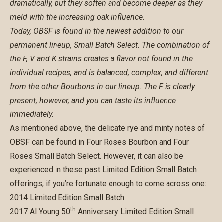
dramatically, but they soften and become deeper as they
meld with the increasing oak influence.
Today, OBSF is found in the newest addition to our
permanent lineup, Small Batch Select. The combination of
the F, V and K strains creates a flavor not found in the
individual recipes, and is balanced, complex, and different
from the other Bourbons in our lineup. The F is clearly
present, however, and you can taste its influence
immediately.
As mentioned above, the delicate rye and minty notes of
OBSF can be found in
Four Roses Bourbon
and
Four
Roses Small Batch Select
. However, it can also be
experienced in these past Limited Edition Small Batch
offerings, if you’re fortunate enough to come across one:
2014 Limited Edition Small Batch
th
2017 Al Young 50
Anniversary Limited Edition Small