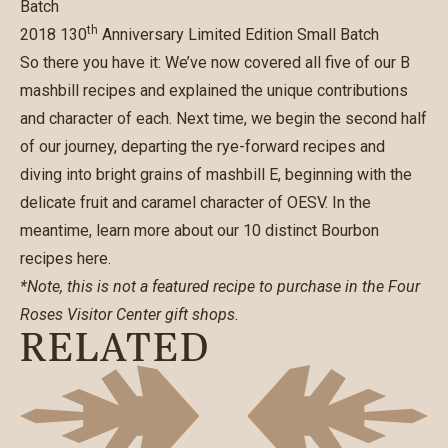
Batch
th
2018 130
Anniversary Limited Edition Small Batch
So there you have it: We’ve now covered all five of our B
mashbill recipes and explained the unique contributions
and character of each. Next time, we begin the second half
of our journey, departing the rye-forward recipes and
diving into bright grains of mashbill E, beginning with the
delicate fruit and caramel character of OESV. In the
meantime, learn more about our
10 distinct Bourbon
recipes here
.
*Note, this is not a featured recipe to purchase in the Four
Roses Visitor Center gift shops.
RELATED