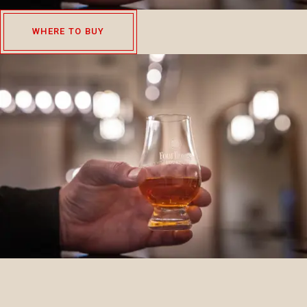
WHERE TO BUY