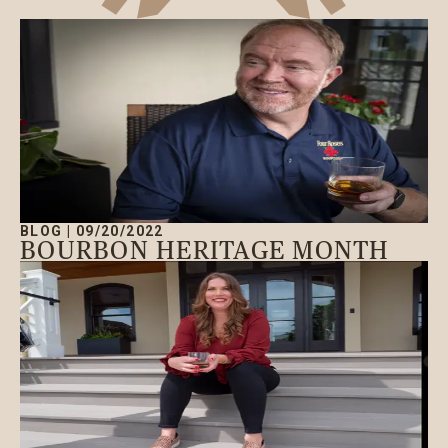
BLOG
|
09/20/2022
BOURBON HERITAGE MONTH