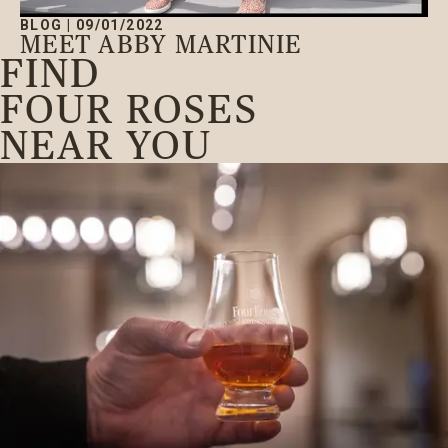
BLOG
|
09/01/2022
MEET ABBY MARTINIE
FIND
FOUR ROSES
NEAR YOU