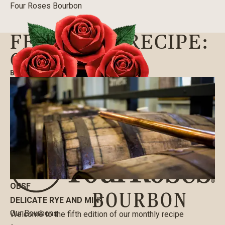
Four Roses Bourbon
FEATURED RECIPE:
OBSF
BLOG
|
08/14/2020
OBSF
DELICATE RYE AND MINT
Our Bourbons
Welcome to the fifth edition of our monthly recipe