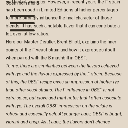
and herbal character. However, in recent years the F strain
Open main menu
has been used in Limited Editions at higher percentages
to more strongly influence the final character of those
blends. It has such a notable flavor that it can contribute a
lot, even at low ratios.
Here our Master Distiller, Brent Elliott, explains the finer
points of the F yeast strain and how it expresses itself
when paired with the B mashbill in OBSF:
To me, there are similarities between the flavors achieved
with rye and the flavors expressed by the F strain. Because
of this, the OBSF recipe gives an impression of higher rye
than other yeast strains. The F influence in OBSF is not
extra spice, but clove and mint notes that I often associate
with rye. The overall OBSF impression on the palate is
robust and especially rich. At younger ages, OBSF is bright,
vibrant and crisp. As it ages, the flavors don’t change