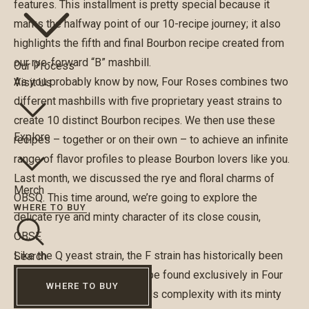
features. This installment is pretty special because it
marks the halfway point of our 10-recipe journey; it also
highlights the fifth and final Bourbon recipe created from
our rye-forward “B” mashbill.
Our Process
As you probably know by now, Four Roses combines two
Visit Us
different mashbills with five proprietary yeast strains to
create 10 distinct Bourbon recipes. We then use these
Explore
recipes – together or on their own – to achieve an infinite
range of flavor profiles to please Bourbon lovers like you.
Last month, we discussed the rye and floral charms of
Merch
OBSQ. This time around, we’re going to explore the
WHERE TO BUY
delicate rye and minty character of its close cousin,
OBSF.
Like the Q yeast strain, the F strain has historically been
Search
considered a “top note” recipe found exclusively in Four
WHERE TO BUY
Roses Bourbon, where it adds complexity with its minty