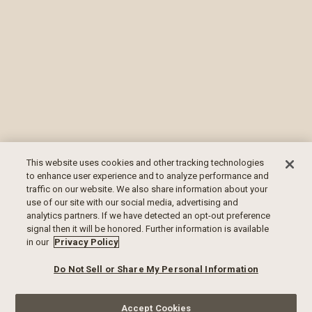
This website uses cookies and other tracking technologies
to enhance user experience and to analyze performance and
traffic on our website. We also share information about your
use of our site with our social media, advertising and
analytics partners. If we have detected an opt-out preference
signal then it will be honored. Further information is available
in our
Privacy Policy
Do Not Sell or Share My Personal Information
Accept Cookies