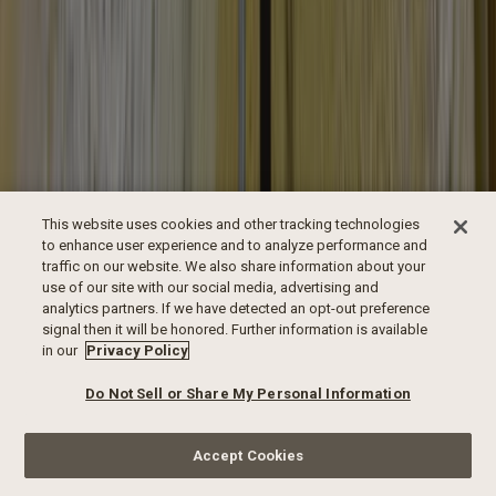
After the second distillation, the liquid is sent to distillate tanks
to be checked for quality and consistency. Once approved, it is
loaded onto tanker trucks and shipped to our Warehouse and
Bottling Facility in Cox's Creek, KY.
STEP 3: WAREHOUSING
This website uses cookies and other tracking technologies
to enhance user experience and to analyze performance and
traffic on our website. We also share information about your
use of our site with our social media, advertising and
analytics partners. If we have detected an opt-out preference
signal then it will be honored. Further information is available
in our
Privacy Policy
Do Not Sell or Share My Personal Information
Accept Cookies
STEP 3: WAREHOUSING