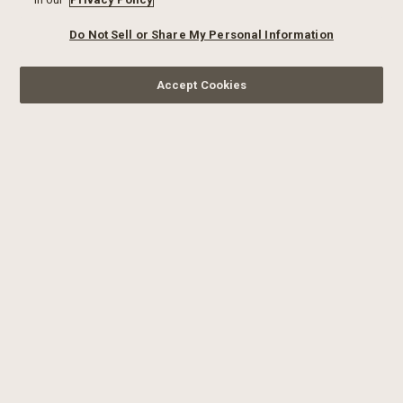
Do Not Sell or Share My Personal Information
Accept Cookies
SIGN UP FOR OUR
NEWSLETTER