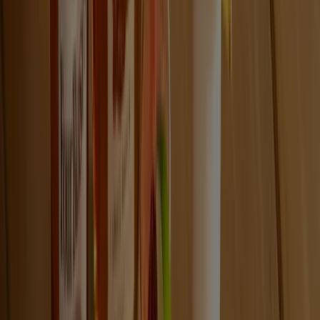
VISIT FOUR ROSES