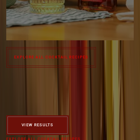
HIGHBALL
EXPLORE ALL COCKTAIL RECIPES
WHAT KIND OF
COCKTAILS ARE YOU
INTERESTED IN?
SELECT STYLE
SELECT SEASON
VIEW RESULTS
EXPLORE ALL COCKTAIL RECIPES