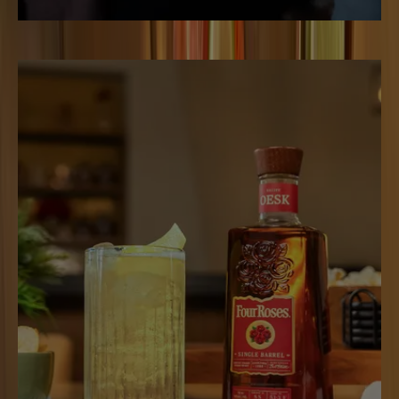
THE UNMISTAKABLE
MANHATTAN