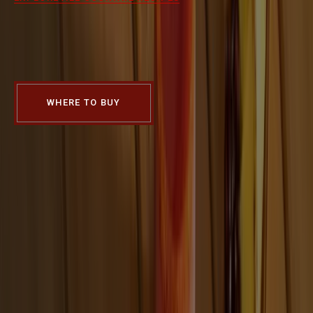
FIND A PLACE
NEAR YOU TO GET
FOUR ROSES
WHERE TO BUY