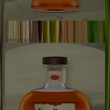
FOUR ROSES BOURBON
80
Proof / Aged
Minimum 5 Years
An approachable bourbon for everyone.
VIEW DETAILS