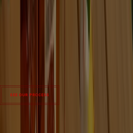
We've been perfecting the art of quality and consistency for
years and have used that guiding principle to develop our ten
signature recipes.
Made from the combination of two mash bills and five
proprietary yeast strains, each has its own balance of spice,
fruit and nuance.
SEE OUR PROCESS