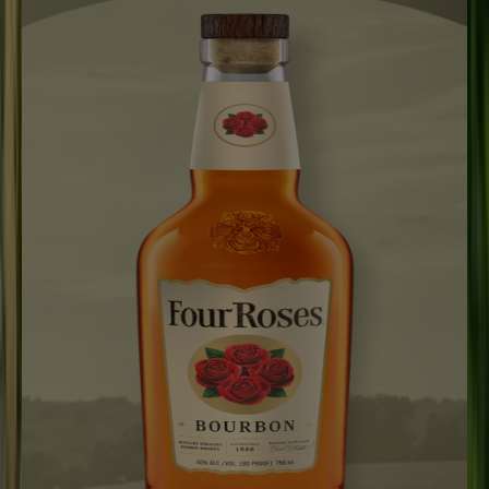
Our Process
Visit Us
Explore
Merch
WHERE TO BUY
Search
WHERE TO BUY
Open main menu