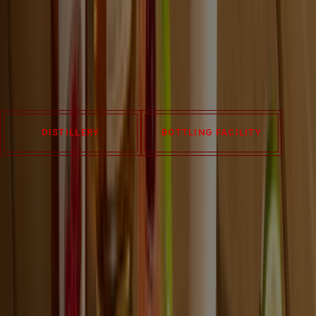
Visit our historic Four Roses Distillery in Lawrenceburg,
Kentucky, or our Warehouse & Bottling Facility in Cox’s Creek to
explore our processes, heritage, and taste what makes our Four
Roses Bourbon truly unique. Experiences are available year-
round. Book yours below.
DISTILLERY
BOTTLING FACILITY