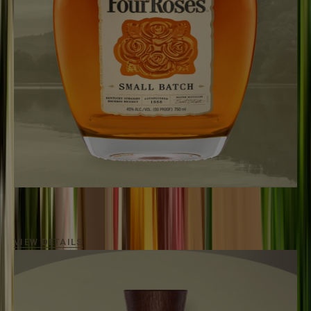
SMALL BATCH
90
Proof / Aged
6 - 7 Years
A premium bourbon versatile for any occasion.
VIEW DETAILS