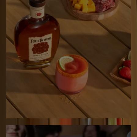
SPICY ROSERITA