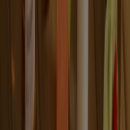
OUR STORY
Like most great stories, ours started with love. Explore
how a simple marriage proposal and a corsage of four