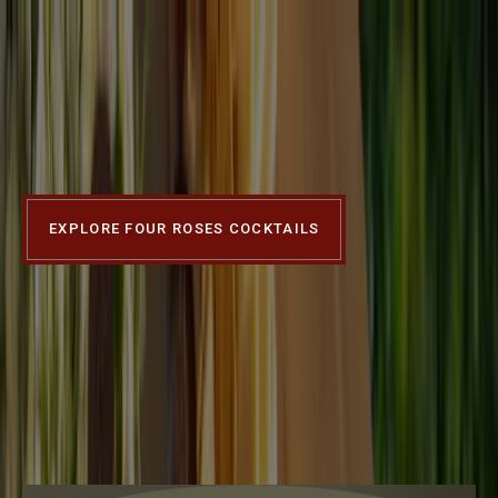
Four Roses Bourbon
WHERE SUMMER
GATHERINGS MEET
SIGNATURE SIPS.
EXPLORE FOUR ROSES COCKTAILS
Slide 1 of 4
OUR
BOURBONS
Our Bourbons