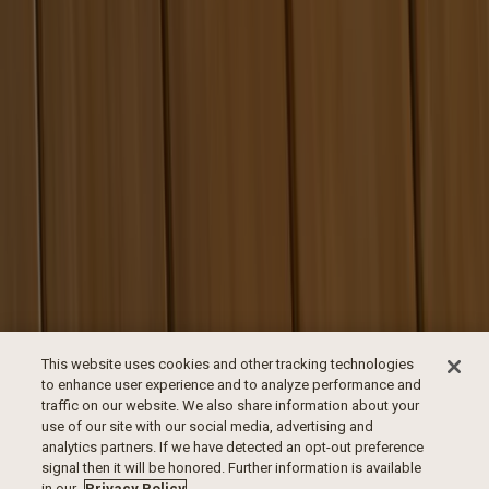
This website uses cookies and other tracking technologies
to enhance user experience and to analyze performance and
traffic on our website. We also share information about your
use of our site with our social media, advertising and
analytics partners. If we have detected an opt-out preference
signal then it will be honored. Further information is available
in our
Privacy Policy