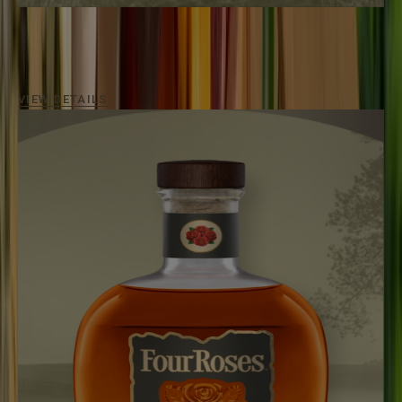
SINGLE BARREL OBSV
100
Proof / Aged
7 - 9 Years
A pronounced and elegant single-barrel bourbon
experience.
VIEW DETAILS