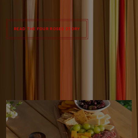
roses grew into one of the world’s most beloved bourbon
brands.
READ THE FOUR ROSES STORY
Slide 1 of 3
COCKTAIL
RECIPES