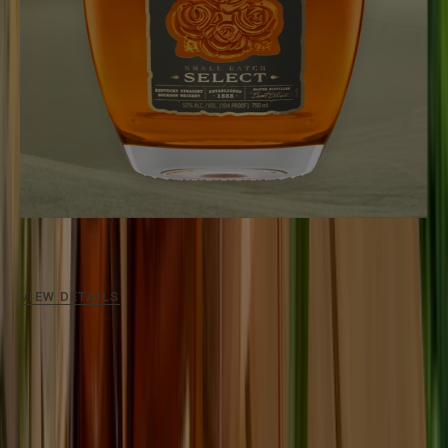
SMALL BATCH SELECT
104
Proof / Aged
6 - 7 Years
An expertly-crafted, non-chill-filtered bourbon.
VIEW DETAILS
OUR PROCESS