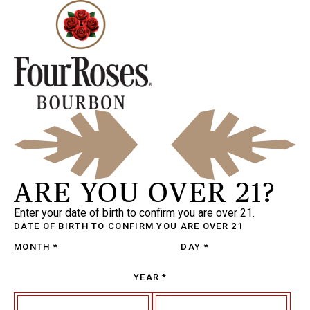
ARE YOU OVER 21?
Enter your date of birth to confirm you are over 21.
DATE OF BIRTH
TO CONFIRM YOU ARE OVER 21
MONTH
*
DAY
*
YEAR
*