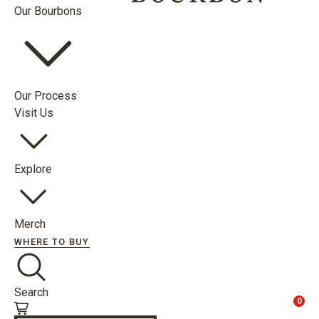
Our Bourbons
Our Process
Visit Us
Explore
Merch
WHERE TO BUY
Search
0