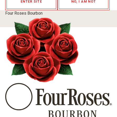
ENTER SITE
NO, I AM NOT
Four Roses Bourbon