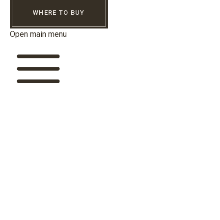
WHERE TO BUY
Open main menu