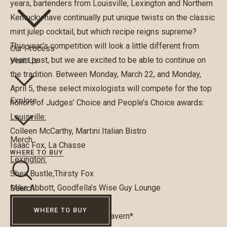
years, bartenders from Louisville, Lexington and Northern
Kentucky have continually put unique twists on the classic
mint julep cocktail, but which recipe reigns supreme?
This year’s competition will look a little different from
Our Process
years past, but we are excited to be able to continue on
Visit Us
the tradition. Between Monday, March 22, and Monday,
April 5, these select mixologists will compete for the top
Explore
honors of Judges’ Choice and People’s Choice awards:
Louisville:
Colleen McCarthy, Martini Italian Bistro
Merch
Isaac Fox, La Chasse
WHERE TO BUY
Lexington:
Shea Bustle,Thirsty Fox
Mike Abbott, Goodfella’s Wise Guy Lounge
Search
Northern Kentucky:
WHERE TO BUY
Lauren Pellecchia, O’Neals Tavern*