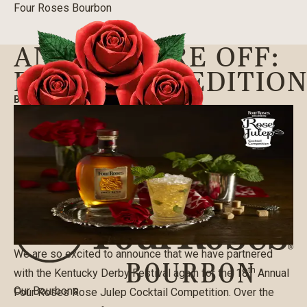
Four Roses Bourbon
AND THEY’RE OFF:
ROSE JULEP EDITIO
BLOG
|
03/22/2021
We are so excited to announce that we have partnered
th
with the Kentucky Derby Festival again for the 18
Annual
Our Bourbons
Four Roses Rose Julep Cocktail Competition. Over the