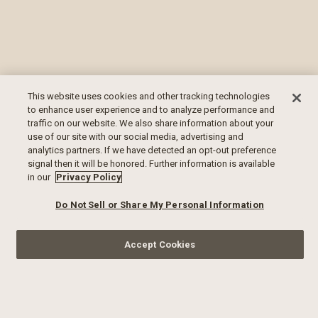
This website uses cookies and other tracking technologies
to enhance user experience and to analyze performance and
traffic on our website. We also share information about your
use of our site with our social media, advertising and
analytics partners. If we have detected an opt-out preference
signal then it will be honored. Further information is available
in our
Privacy Policy
Do Not Sell or Share My Personal Information
Accept Cookies