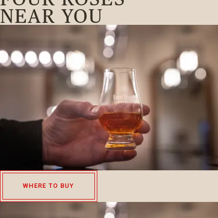
NEAR YOU
WHERE TO BUY