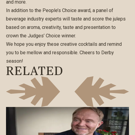
and more.
In addition to the People’s Choice award, a panel of
beverage industry experts will taste and score the juleps
based on aroma, creativity, taste and presentation to
crown the Judges’ Choice winner.
We hope you enjoy these creative cocktails and remind
you to be mellow and responsible. Cheers to Derby
season!
RELATED