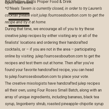
Bill Whitlow, Rich’s Proper Food & Drink
Open main menu
*O’Neals Tavern is currently closed, in order to try Lauren’s
cocktail please visit
julep.fourrosesbourbon.com
to get the
recipe and try it at home.
During that time, we encourage all of you to try these
creative julep recipes by either visiting any or all of the
finalists’ locations and ordering their handcrafted
cocktails, or – if you are not in the area – participating
online by visiting
julep.fourrosesbourbon.com
to get the
recipes and test them out at home. Then after you’ve
found your favorite handcrafted recipe, you can head
to
julep.fourrosesbourbon.com
to place your vote.
The creative mixologists have handcrafted julep recipes
all their own, using Four Roses Small Batch, along with an
array of unique ingredients, including bananas, black tea
syrup, lingonberry shrub, roasted pineapple-chipotle syrup