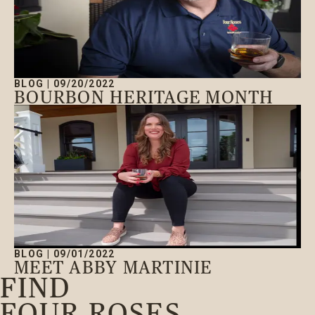
BLOG
|
09/20/2022
BOURBON HERITAGE MONTH
BLOG
|
09/01/2022
MEET ABBY MARTINIE
FIND
FOUR ROSES