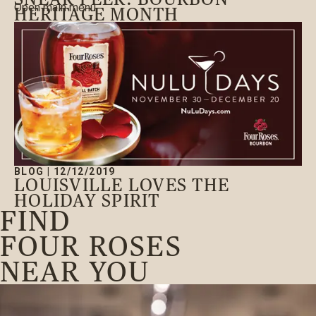
Open main menu
HERITAGE MONTH
BLOG
|
12/12/2019
LOUISVILLE LOVES THE
HOLIDAY SPIRIT
FIND
FOUR ROSES
NEAR YOU