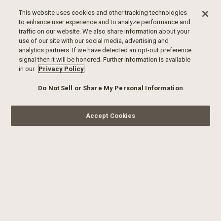
This website uses cookies and other tracking technologies
to enhance user experience and to analyze performance and
traffic on our website. We also share information about your
use of our site with our social media, advertising and
analytics partners. If we have detected an opt-out preference
signal then it will be honored. Further information is available
in our
Privacy Policy
Do Not Sell or Share My Personal Information
Accept Cookies