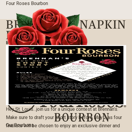
Four Roses Bourbon
BRENNAN’S NAPKIN
ESSAY
BLOG
|
03/24/2016
Hey St. Louis…join us for a unique contest at Brennan’s.
Make sure to draft your short story before May 2 as four
Our Bourbons
finalists will be chosen to enjoy an exclusive dinner and