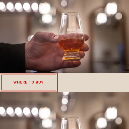
WHERE TO BUY