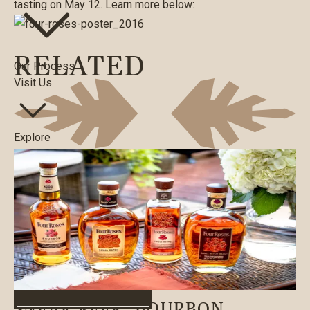
tasting on May 12. Learn more below:
RELATED
Our Process
Visit Us
Explore
Merch
WHERE TO BUY
Search
WHERE TO BUY
BLOG
|
08/12/2021
SNEAK PEEK: BOURBON