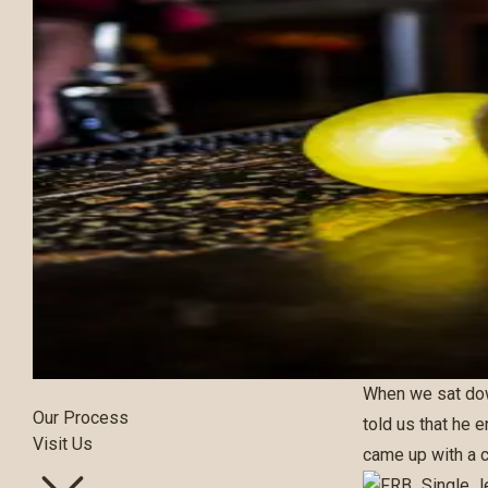
Our Bourbons
When we sat do
Our Process
told us that he 
Visit Us
came up with a c