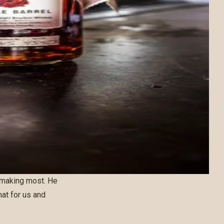
 making most. He
hat for us and