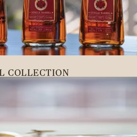
L COLLECTION