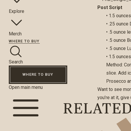
Post Script
Explore
• 1.5 ounce
• .25 ounce
• .5 ounce l
Merch
• .5 ounce 
WHERE TO BUY
• .5 ounce 
• 1.5 ounce
Search
Method: Com
slice. Add i
WHERE TO BUY
Prosecco a
Open main menu
Want to see mor
you’re at it, giv
RELATE