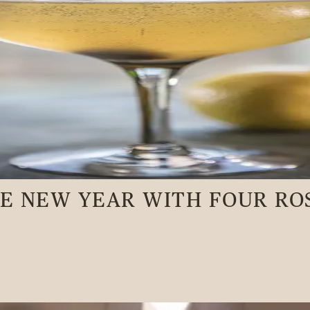
HE NEW YEAR WITH FOUR RO