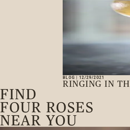
BLOG
|
12/29/2021
RINGING IN T
FIND
FOUR ROSES
NEAR YOU