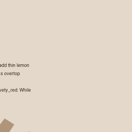
add thin lemon
ss overtop
vety_red
. While