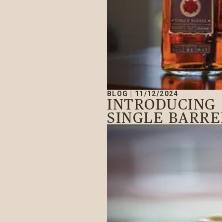
BLOG
|
11/12/2024
INTRODUCING
SINGLE BARRE