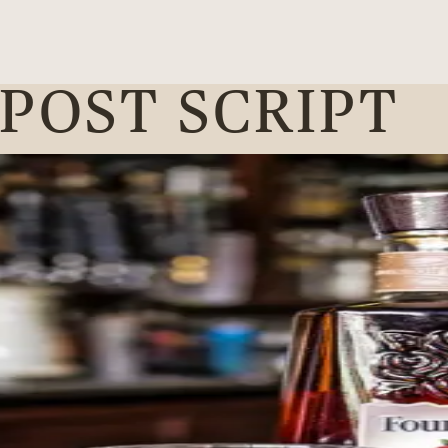
 POST SCRIPT