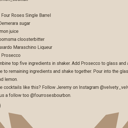
s Four Roses Single Barrel
 Demerara sugar
emon juice
Boomsma cloosterbitter
Luxardo Maraschino Liqueur
s Prosecco
bine top five ingredients in shaker. Add Prosecco to glass and 
ce to remaining ingredients and shake together. Pour into the gla
nd lemon.
e cocktails like this? Follow Jeremy on Instagram
@velvety_vel
e us a follow too
@fourrosesbourbon
.
D