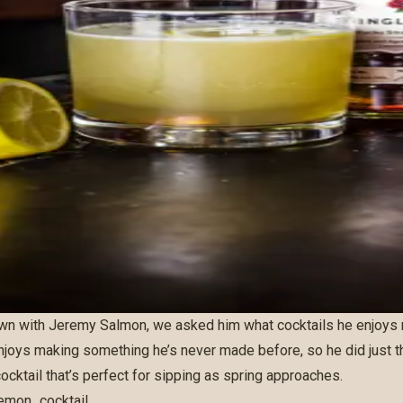
wn with
Jeremy Salmon
, we asked him what cocktails he enjoys
enjoys making something he’s never made before, so he did just t
ocktail that’s perfect for sipping as spring approaches.