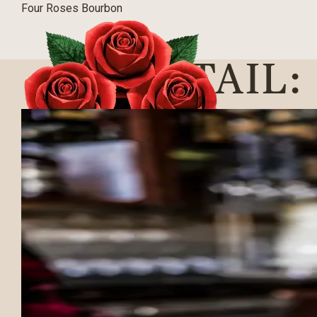
Four Roses Bourbon
COCKTAIL:
BLOG
|
03/09/2016