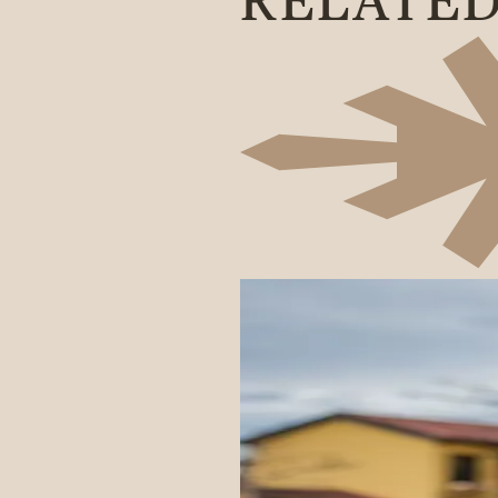
RELATE