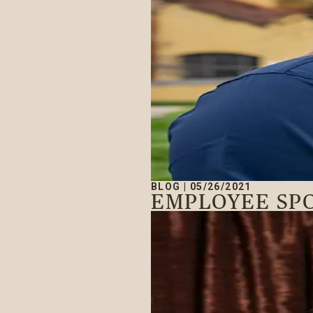
BLOG
|
05/26/2021
EMPLOYEE SPO