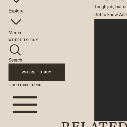
Tough job, but s
Explore
Get to know Ashl
Merch
WHERE TO BUY
Search
WHERE TO BUY
Open main menu