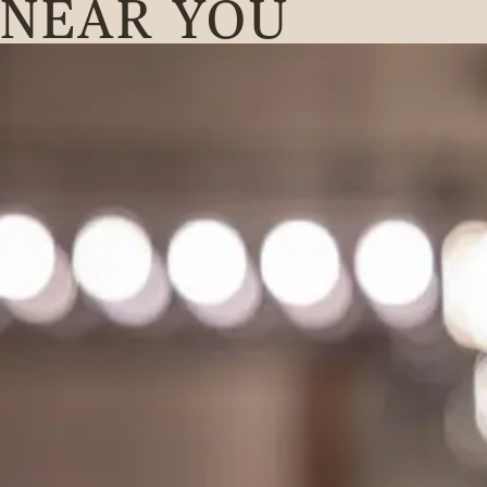
NEAR YOU