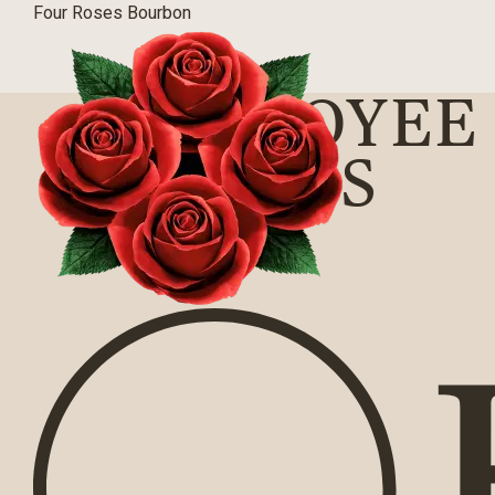
Four Roses Bourbon
EMPLOYEE 
BARNES
BLOG
|
03/31/2016