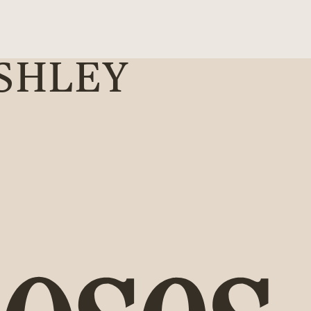
SHLEY