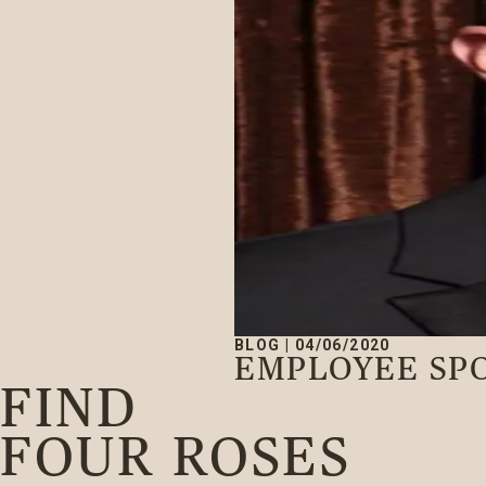
BLOG
|
04/06/2020
EMPLOYEE SP
FIND
FOUR ROSES