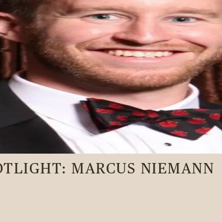
OTLIGHT: MARCUS NIEMANN