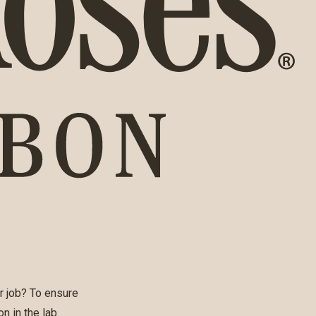
r job? To ensure
n in the lab.