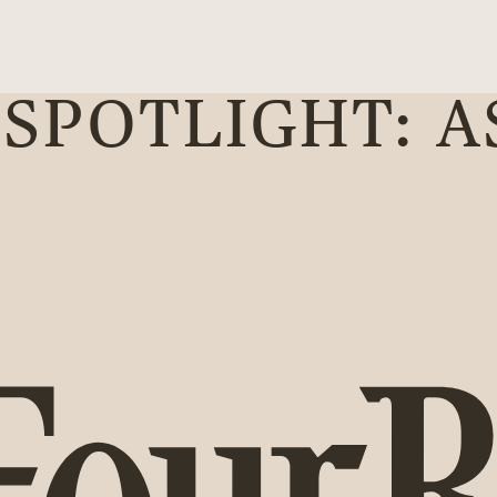
SPOTLIGHT: A