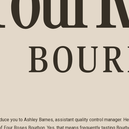
duce you to Ashley Barnes, assistant quality control manager. He
 of Four Roses Bourbon. Yes, that means frequently tasting Bourbo