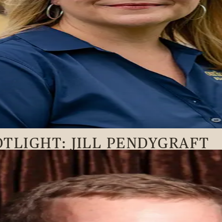
TLIGHT: JILL PENDYGRAFT