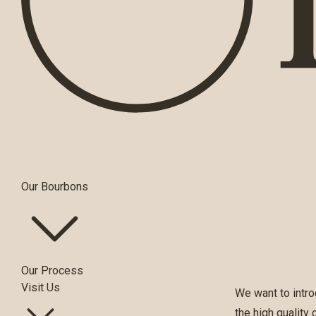
Our Bourbons
Our Process
Visit Us
We want to intro
the high quality