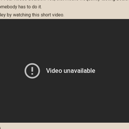
omebody has to do it.
ey by watching this short video.