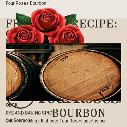
Four Roses Bourbon
FEATURED RECIPE:
OBSK
BLOG
|
05/08/2020
OBSK
RYE AND BAKING SPICE
Our Bourbons
One of the things that sets Four Roses apart is our