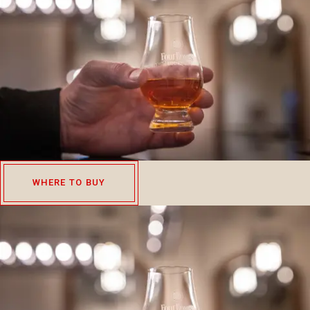
WHERE TO BUY