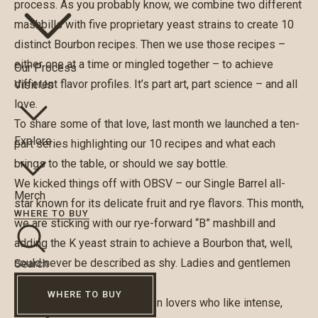
process. As you probably know, we combine two different
mashbills with five proprietary yeast strains to create 10
distinct Bourbon recipes. Then we use those recipes –
either one at a time or mingled together – to achieve
Our Process
different flavor profiles. It’s part art, part science – and all
Visit Us
love.
To share some of that love, last month we launched a ten-
Explore
part series highlighting our 10 recipes and what each
brings to the table, or should we say bottle.
We kicked things off with OBSV – our Single Barrel all-
Merch
star known for its delicate fruit and rye flavors. This month,
WHERE TO BUY
we are sticking with our rye-forward “B” mashbill and
adding the K yeast strain to achieve a Bourbon that, well,
could never be described as shy. Ladies and gentlemen
Search
meet OBSK.
WHERE TO BUY
OBSK is a favorite of Bourbon lovers who like intense,