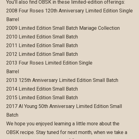
You’ll also find OBSK in these limited-edition offerings:
2008 Four Roses 120th Anniversary Limited Edition Single
Barrel
2009 Limited Edition Small Batch Mariage Collection
2010 Limited Edition Small Batch
2011 Limited Edition Small Batch
2012 Limited Edition Small Batch
2013 Four Roses Limited Edition Single
Barrel
2013 125th Anniversary Limited Edition Small Batch
2014 Limited Edition Small Batch
2015 Limited Edition Small Batch
2017 Al Young 50th Anniversary Limited Edition Small
Batch
We hope you enjoyed learning a little more about the
OBSK recipe. Stay tuned for next month, when we take a