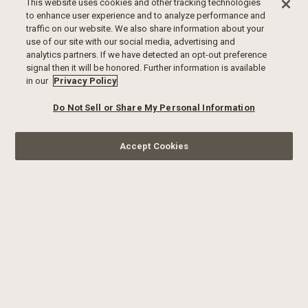
This website uses cookies and other tracking technologies
to enhance user experience and to analyze performance and
traffic on our website. We also share information about your
use of our site with our social media, advertising and
analytics partners. If we have detected an opt-out preference
signal then it will be honored. Further information is available
in our
Privacy Policy
Do Not Sell or Share My Personal Information
Accept Cookies