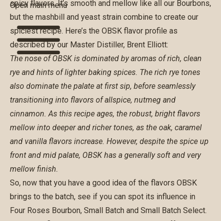
spicy flavors. It’s smooth and mellow like all our Bourbons,
Open main menu
but the mashbill and yeast strain combine to create our
spiciest recipe. Here’s the OBSK flavor profile as
described by our Master Distiller, Brent Elliott:
The nose of OBSK is dominated by aromas of rich, clean
rye and hints of lighter baking spices. The rich rye tones
also dominate the palate at first sip, before seamlessly
transitioning into flavors of allspice, nutmeg and
cinnamon. As this recipe ages, the robust, bright flavors
mellow into deeper and richer tones, as the oak, caramel
and vanilla flavors increase. However, despite the spice up
front and mid palate, OBSK has a generally soft and very
mellow finish.
So, now that you have a good idea of the flavors OBSK
brings to the batch, see if you can spot its influence in
Four Roses Bourbon
,
Small Batch
and
Small Batch Select
.