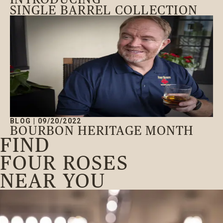
SINGLE BARREL COLLECTION
BLOG
|
09/20/2022
BOURBON HERITAGE MONTH
FIND
FOUR ROSES
NEAR YOU