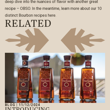
deep dive into the nuances of flavor with another great
recipe – OBSO. In the meantime, learn more about our
10
distinct Bourbon recipes here
.
RELATED
BLOG
|
11/12/2024
INTRODUCING