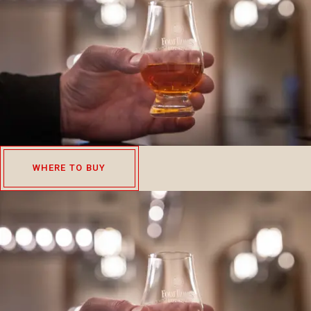
WHERE TO BUY