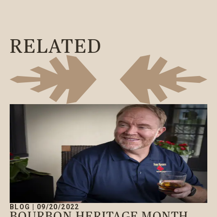
RELATED
BLOG
|
09/20/2022
BOURBON HERITAGE MONTH