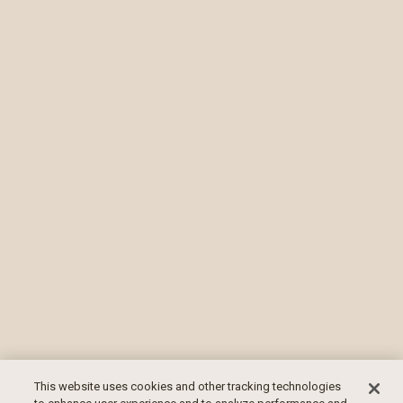
This website uses cookies and other tracking technologies