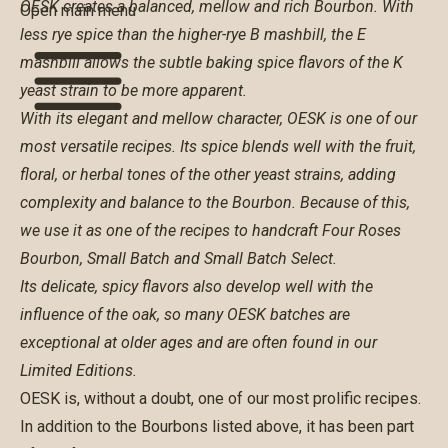
OESK creates a balanced, mellow and rich Bourbon. With
Open main menu
less rye spice than the higher-rye B mashbill, the E
mashbill allows the subtle baking spice flavors of the K
yeast strain to be more apparent.
With its elegant and mellow character, OESK is one of our
most versatile recipes. Its spice blends well with the fruit,
floral, or herbal tones of the other yeast strains, adding
complexity and balance to the Bourbon. Because of this,
we use it as one of the recipes to handcraft
Four Roses
Bourbon
,
Small Batch
and
Small Batch Select
.
Its delicate, spicy flavors also develop well with the
influence of the oak, so many OESK batches are
exceptional at older ages and are often found in our
Limited Editions.
OESK is, without a doubt, one of our most prolific recipes.
In addition to the Bourbons listed above, it has been part