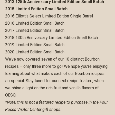
2013 125th Anniversary Limited Edition Small Batch
2015 Limited Edition Small Batch
2016 Elliott’s Select Limited Edition Single Barrel
2016 Limited Edition Small Batch
2017 Limited Edition Small Batch
2018 130th Anniversary Limited Edition Small Batch
2019 Limited Edition Small Batch
2020 Limited Edition Small Batch
We’ve now covered seven of our 10 distinct Bourbon
recipes – only three more to go! We hope you’re enjoying
learning about what makes each of our Bourbon recipes
so special. Stay tuned for our next recipe feature, when
we shine a light on the rich fruit and vanilla flavors of
OESO.
*Note, this is not a featured recipe to purchase in the Four
Roses Visitor Center gift shops.