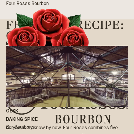
Four Roses Bourbon
FEATURED RECIPE:
OESK
BLOG
|
10/09/2020
OESK
BAKING SPICE
Our Bourbons
As you likely know by now, Four Roses combines five