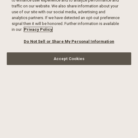
to enhance user experience and to analyze performance and
traffic on our website. We also share information about your
use of our site with our social media, advertising and
analytics partners. If we have detected an opt-out preference
signal then it will be honored. Further information is available
in our
Privacy Policy
Do Not Sell or Share My Personal Information
Accept Cookies