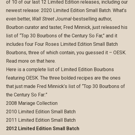
of 10 of our last 12 Limited Edition releases, including our
newest release:
2020 Limited Edition Small Batch
. What’s
even better,
Wall Street Journal
-bestselling author,
Bourbon curator and taster, Fred Minnick, just released his
list of “Top 30 Bourbons of the Century So Far,” and it
includes four Four Roses Limited Edition Small Batch
Bourbons, three of which contain, you guessed it – OESK.
Read more on that
here
.
Here is a complete list of Limited Edition Bourbons
featuring OESK. The three bolded recipes are the ones
that just made Fred Minnick’s list of “Top 30 Bourbons of
the Century So Far:”
2008 Mariage Collection
2010 Limited Edition Small Batch
2011 Limited Edition Small Batch
2012 Limited Edition Small Batch