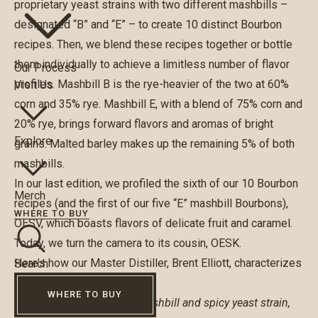
proprietary yeast strains with two different mashbills –
designated “B” and “E” – to create 10 distinct Bourbon
recipes. Then, we blend these recipes together or bottle
them individually to achieve a limitless number of flavor
Our Process
profiles. Mashbill B is the rye-heavier of the two at 60%
Visit Us
corn and 35% rye. Mashbill E, with a blend of 75% corn and
20% rye, brings forward flavors and aromas of bright
Explore
grains. Malted barley makes up the remaining 5% of both
mashbills.
In our last edition, we profiled the sixth of our 10 Bourbon
Merch
recipes (and the first of our five “E” mashbill Bourbons),
WHERE TO BUY
OESV, which boasts flavors of delicate fruit and caramel.
Today, we turn the camera to its cousin, OESK.
Here’s how our Master Distiller, Brent Elliott, characterizes
Search
OESK:
WHERE TO BUY
Made from our lower rye mashbill and spicy yeast strain,