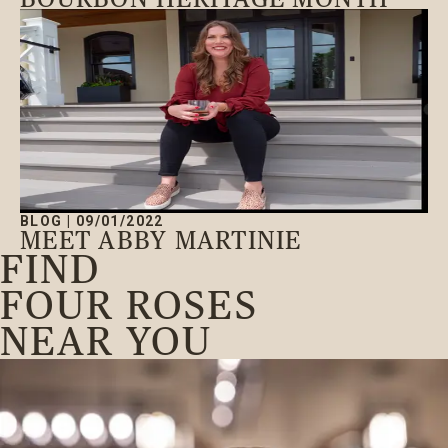
BLOG
|
09/01/2022
MEET ABBY MARTINIE
FIND
FOUR ROSES
NEAR YOU