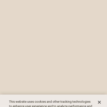
This website uses cookies and other tracking technologies
to enhance user experience and to analyze performance and