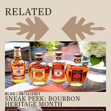
RELATED
BLOG
|
08/12/2021
SNEAK PEEK: BOURBON
HERITAGE MONTH