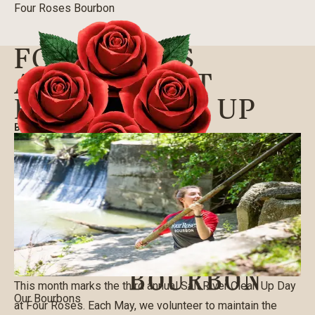
Four Roses Bourbon
FOUR ROSES
ANNUAL SALT
RIVER CLEAN UP
BLOG
|
05/14/2019
This month marks the third annual Salt River Clean Up Day
Our Bourbons
at Four Roses. Each May, we volunteer to maintain the