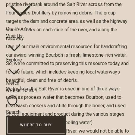
pristine riverbank around the Salt River across from the
Four Roses Distillery by removing debris. The group
targets the dam and concrete area, as well as the highway
Our Process
where it forks on each side of the river, and along the
Visit Us
roadway.
One of our main environmental resources for handcrafting
our award-winning Bourbon is fresh, limestone-rich water.
Explore
So, we’re committed to preserving this resource today and
for the future, which includes keeping local waterways
beautiful, clean and free of debris.
Merch
Water from the Salt River is used in one of three ways:
WHERE TO BUY
used as process water that becomes Bourbon, used to
heat mash cookers and stills through the boiler, and used
Search
to cool equipment and product during the various stages
of production (non-contact cooling water).
WHERE TO BUY
“Without water from the Salt River, we would not be able to