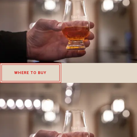
WHERE TO BUY