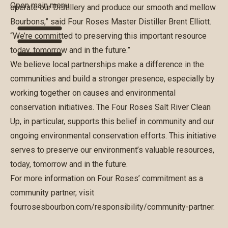
Open main menu
operate our Distillery and produce our smooth and mellow
Bourbons,” said Four Roses Master Distiller Brent Elliott.
“We’re committed to preserving this important resource
today, tomorrow and in the future.”
We believe local partnerships make a difference in the
communities and build a stronger presence, especially by
working together on causes and environmental
conservation initiatives. The Four Roses Salt River Clean
Up, in particular, supports this belief in community and our
ongoing environmental conservation efforts. This initiative
serves to preserve our environment’s valuable resources,
today, tomorrow and in the future.
For more information on Four Roses’ commitment as a
community partner, visit
fourrosesbourbon.com/responsibility/community-partner
.