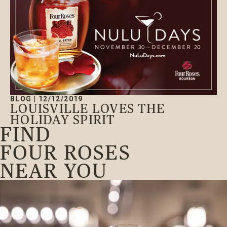
BLOG
|
12/12/2019
LOUISVILLE LOVES THE
HOLIDAY SPIRIT
FIND
FOUR ROSES
NEAR YOU