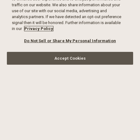
traffic on our website. We also share information about your
use of our site with our social media, advertising and
analytics partners. If we have detected an opt-out preference
signal then it will be honored. Further information is available
in our
Privacy Policy
Do Not Sell or Share My Personal Information
Accept Cookies