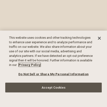
This website uses cookies and other tracking technologies
to enhance user experience and to analyze performance and
traffic on our website. We also share information about your
use of our site with our social media, advertising and
analytics partners. If we have detected an opt-out preference
signal then it will be honored. Further information is available
in our
Privacy Policy
Do Not Sell or Share My Personal Information
Accept Cookies