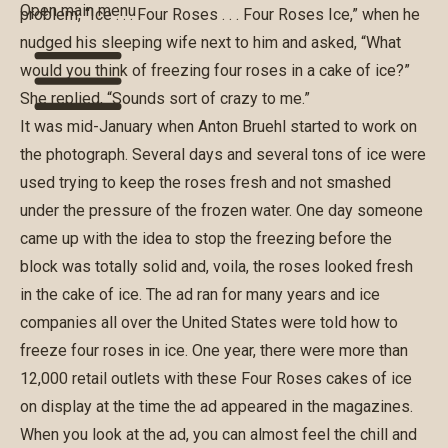
Open main menu
problem, “Ice . . . Four Roses . . . Four Roses Ice,” when he
nudged his sleeping wife next to him and asked, “What
would you think of freezing four roses in a cake of ice?”
She replied, “Sounds sort of crazy to me.”
It was mid-January when Anton Bruehl started to work on
the photograph. Several days and several tons of ice were
used trying to keep the roses fresh and not smashed
under the pressure of the frozen water. One day someone
came up with the idea to stop the freezing before the
block was totally solid and, voila, the roses looked fresh
in the cake of ice. The ad ran for many years and ice
companies all over the United States were told how to
freeze four roses in ice. One year, there were more than
12,000 retail outlets with these Four Roses cakes of ice
on display at the time the ad appeared in the magazines.
When you look at the ad, you can almost feel the chill and