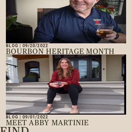
BLOG
|
09/20/2022
BOURBON HERITAGE MONTH
BLOG
|
09/01/2022
MEET ABBY MARTINIE
FIND