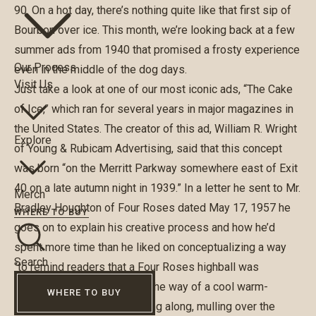
90. On a hot day, there’s nothing quite like that first sip of
Bourbon over ice. This month, we’re looking back at a few
summer ads from 1940 that promised a frosty experience
Our Process
even in the middle of the dog days.
Visit Us
Just take a look at one of our most iconic ads, “The Cake
of Ice,” which ran for several years in major magazines in
the United States. The creator of this ad, William R. Wright
Explore
of Young & Rubicam Advertising, said that this concept
was born “on the Merritt Parkway somewhere east of Exit
40 on a late autumn night in 1939.” In a letter he sent to Mr.
Merch
Bradley Houghton of Four Roses dated May 17, 1957 he
WHERE TO BUY
goes on to explain his creative process and how he’d
spent more time than he liked on conceptualizing a way
Search
“to remind readers that a Four Roses highball was
something rather special in the way of a cool warm-
WHERE TO BUY
weather drink.” He was driving along, mulling over the