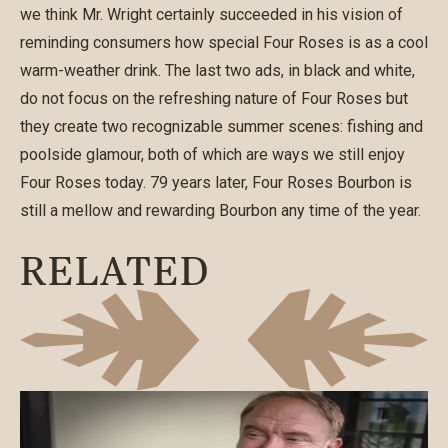
we think Mr. Wright certainly succeeded in his vision of
reminding consumers how special Four Roses is as a cool
warm-weather drink. The last two ads, in black and white,
do not focus on the refreshing nature of Four Roses but
they create two recognizable summer scenes: fishing and
poolside glamour, both of which are ways we still enjoy
Four Roses today. 79 years later, Four Roses Bourbon is
still a mellow and rewarding Bourbon any time of the year.
RELATED