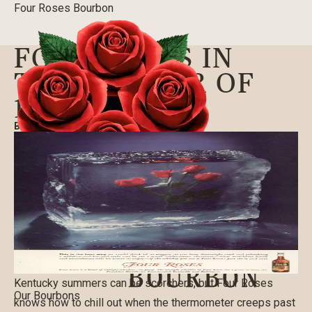
Four Roses Bourbon
FOUR ROSES IN
THE SUMMER OF
1940
BLOG
|
06/12/2019
Kentucky summers can be scorchers, but Four Roses
Our Bourbons
knows how to chill out when the thermometer creeps past