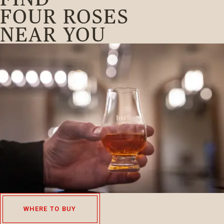
FOUR ROSES
NEAR YOU
WHERE TO BUY