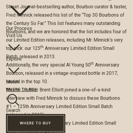
Street Journal-bestselling author, Bourbon curator & taster,
Fred Minnick released his list of the “Top 30 Bourbons of
the Century So Far.” This list features many outstanding
Our Process
Bourbons, and we are honored that the list includes four of
Visit Us
our Limited Edition releases, including Mr. Minnick’s very
th
top pick: our 125
Anniversary Limited Edition Small
Batch, released in 2013.
Explore
th
Additionally, the very special Al Young 50
Anniversary
Bourbon, released in a vintage-inspired bottle in 2017,
landed in the top 10.
Merch
Master Distiller Brent Elliott joined a one-of-a-kind
WHERE TO BUY
interview with Fred Minnick to discuss these Bourbons.
#1 – 125th Anniversary Limited Edition Small Batch
Search
(released in 2013)
#6 – Al Young 50th Anniversary Limited Edition Small
WHERE TO BUY
Batch (released in 2017)