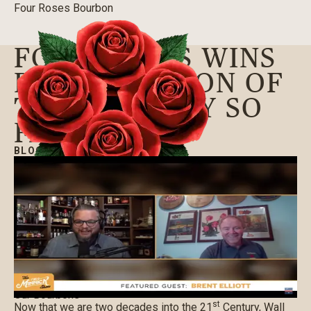
Four Roses Bourbon
FOUR ROSES WINS
BEST BOURBON OF
THE CENTURY SO
FAR & MORE
BLOG
|
10/02/2020
Our Bourbons
st
Now that we are two decades into the 21
Century, Wall