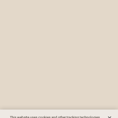
This website uses cookies and other tracking technologies