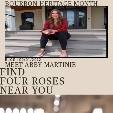
BOURBON HERITAGE MONTH
BLOG
|
09/01/2022
MEET ABBY MARTINIE
FIND
FOUR ROSES
NEAR YOU