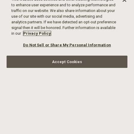
to enhance user experience and to analyze performance and
traffic on our website. We also share information about your
use of our site with our social media, advertising and
analytics partners. If we have detected an opt-out preference
signal then it will be honored. Further information is available
in our
Privacy Policy
Do Not Sell or Share My Personal Information
Accept Cookies