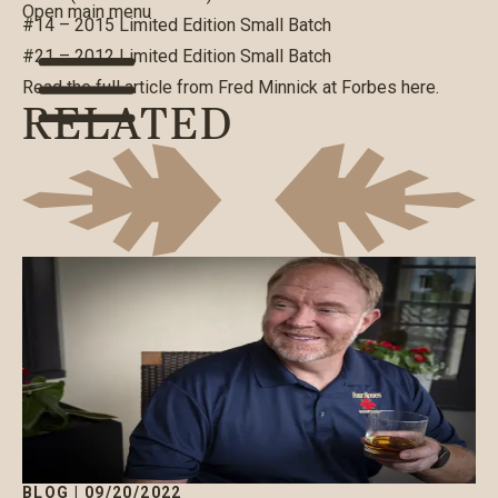
Open main menu
#14 – 2015 Limited Edition Small Batch
#21 – 2012 Limited Edition Small Batch
Read the full article from Fred Minnick at Forbes
here
.
RELATED
BLOG
|
09/20/2022