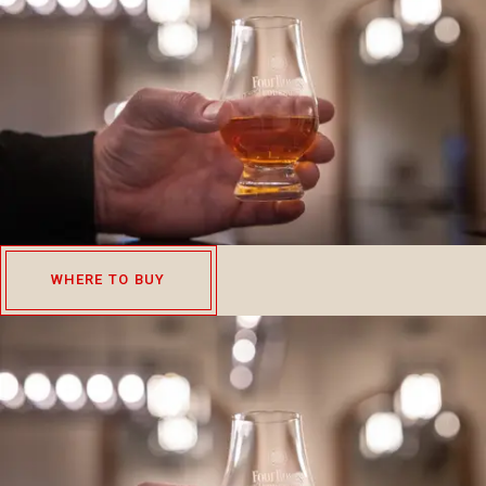
WHERE TO BUY