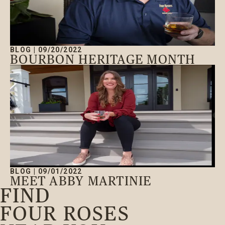
BLOG
|
09/20/2022
BOURBON HERITAGE MONTH
BLOG
|
09/01/2022
MEET ABBY MARTINIE
FIND
FOUR ROSES