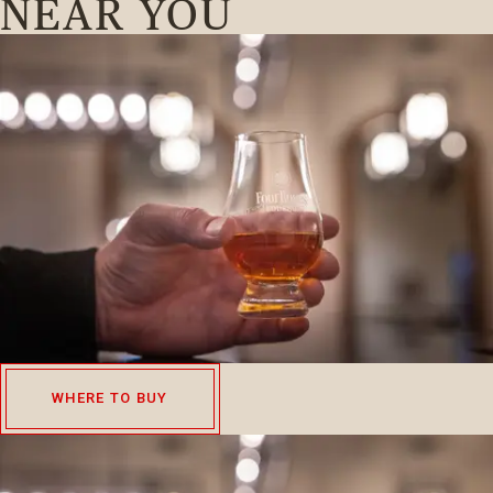
NEAR YOU
WHERE TO BUY