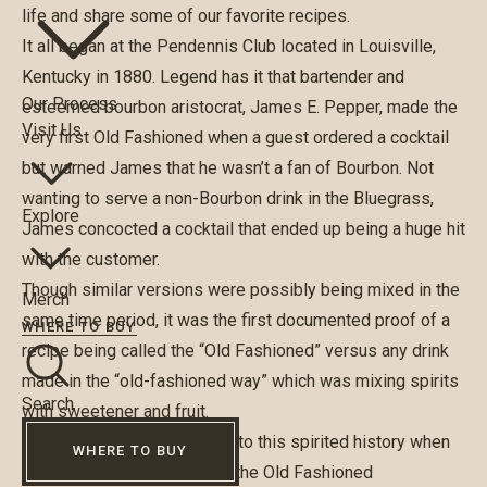
life and share some of our favorite recipes.
It all began at the Pendennis Club located in Louisville,
Kentucky in 1880. Legend has it that bartender and
Our Process
esteemed bourbon aristocrat, James E. Pepper, made the
Visit Us
very first Old Fashioned when a guest ordered a cocktail
but warned James that he wasn’t a fan of Bourbon. Not
wanting to serve a non-Bourbon drink in the Bluegrass,
Explore
James concocted a cocktail that ended up being a huge hit
with the customer.
Though similar versions were possibly being mixed in the
Merch
same time period, it was the first documented proof of a
WHERE TO BUY
recipe being called the “Old Fashioned” versus any drink
made in the “old-fashioned way” which was mixing spirits
Search
with sweetener and fruit.
In 2015 Louisville laid claim to this spirited history when
WHERE TO BUY
the city’s Mayor proclaimed the Old Fashioned