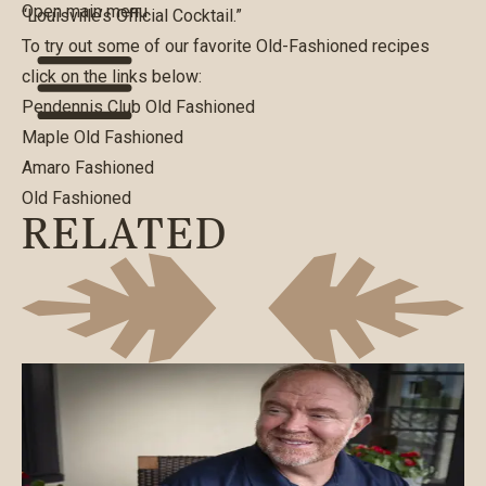
Open main menu
“Louisville’s Official Cocktail.”
To try out some of our favorite Old-Fashioned recipes
click on the links below:
Pendennis Club Old Fashioned
Maple Old Fashioned
Amaro Fashioned
Old Fashioned
RELATED