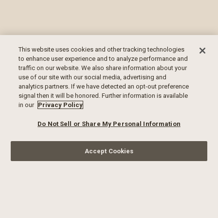
This website uses cookies and other tracking technologies
to enhance user experience and to analyze performance and
traffic on our website. We also share information about your
use of our site with our social media, advertising and
analytics partners. If we have detected an opt-out preference
signal then it will be honored. Further information is available
in our
Privacy Policy
Do Not Sell or Share My Personal Information
Accept Cookies