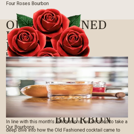
Four Roses Bourbon
OLD-FASHIONED
HISTORY &
RECIPES
BLOG
|
09/03/2020
In line with this month’s celebrations, we decided to take a
Our Bourbons
deep dive into how the Old Fashioned cocktail came to