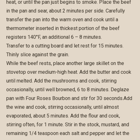
heat, or until the pan just begins to smoke. Place the beef
in the pan and sear, about 2 minutes per side. Carefully
transfer the pan into the warm oven and cook until a
thermometer inserted in thickest portion of the beef
registers 140°F, an additional 6 – 8 minutes.
Transfer to a cutting board and let rest for 15 minutes.
Thinly slice against the grain.
While the beef rests, place another large skillet on the
stovetop over medium-high heat. Add the butter and cook
until melted. Add the mushrooms and cook, stirring
occasionally, until well browned, 6 to 8 minutes. Deglaze
pan with Four Roses Bourbon and stir for 30 seconds.Add
the wine and cook, stirring occasionally, until almost
evaporated, about 5 minutes. Add the flour and cook,
stirring often, for 1 minute. Stir in the stock, mustard, and
remaining 1/4 teaspoon each salt and pepper and let the