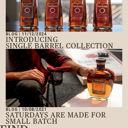
Open main menu
BLOG
|
11/12/2024
INTRODUCING
SINGLE BARREL COLLECTION
BLOG
|
10/08/2021
SATURDAYS ARE MADE FOR
SMALL BATCH