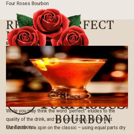
Four Roses Bourbon
RECIPE: PERFECT
MANHATTAN
BLOG
|
07/07/2016
While you may think the word “perfect” eludes to the
quality of the drink, and we won’t argue, the Perfect
Our Bourbons
Manhattan is a spin on the classic – using equal parts dry