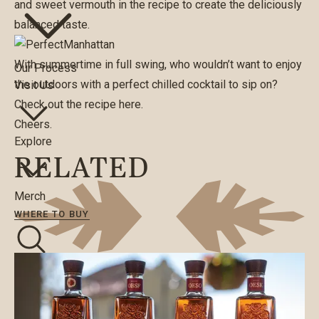
and sweet vermouth in the recipe to create the deliciously
balanced taste.
With summertime in full swing, who wouldn’t want to enjoy
Our Process
the outdoors with a perfect chilled cocktail to sip on?
Visit Us
Check out the recipe
here
.
Cheers.
Explore
RELATED
Merch
WHERE TO BUY
Search
WHERE TO BUY