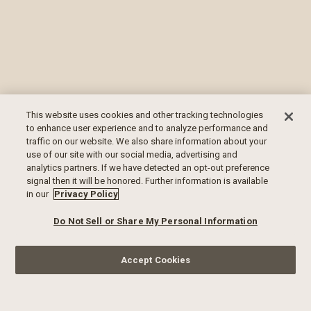
This website uses cookies and other tracking technologies
to enhance user experience and to analyze performance and
traffic on our website. We also share information about your
use of our site with our social media, advertising and
analytics partners. If we have detected an opt-out preference
signal then it will be honored. Further information is available
in our
Privacy Policy
Do Not Sell or Share My Personal Information
Accept Cookies