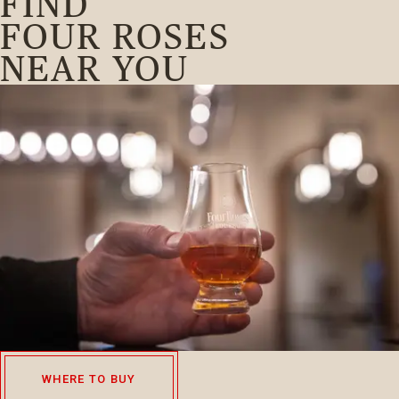
FIND
FOUR ROSES
NEAR YOU
WHERE TO BUY