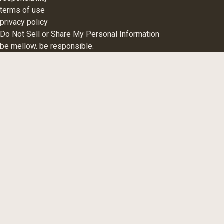
terms of use
privacy policy
Do Not Sell or Share My Personal Information
be mellow. be responsible.