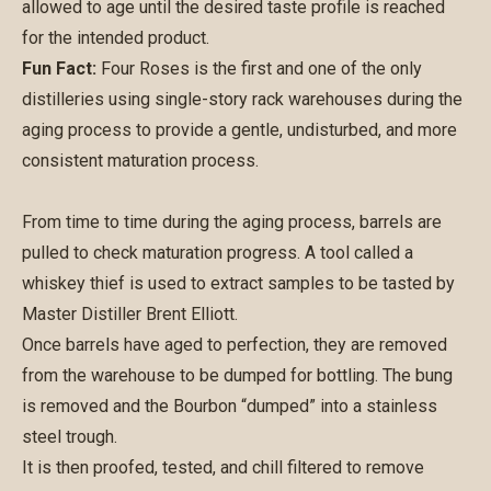
allowed to age until the desired taste profile is reached
for the intended product.
Fun Fact:
Four Roses is the first and one of the only
distilleries using single-story rack warehouses during the
aging process to provide a gentle, undisturbed, and more
consistent maturation process.
From time to time during the aging process, barrels are
pulled to check maturation progress. A tool called a
whiskey thief is used to extract samples to be tasted by
Master Distiller Brent Elliott.
Once barrels have aged to perfection, they are removed
from the warehouse to be dumped for bottling. The bung
is removed and the Bourbon “dumped” into a stainless
steel trough.
It is then proofed, tested, and chill filtered to remove