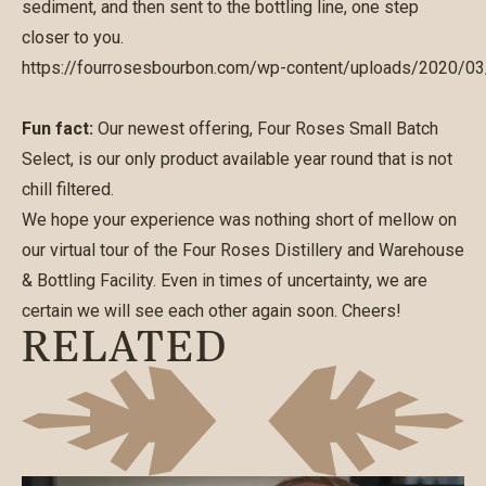
sediment, and then sent to the bottling line, one step
closer to you.
https://fourrosesbourbon.com/wp-content/uploads/2020/0
Fun fact:
Our newest offering, Four Roses Small Batch
Select, is our only product available year round that is not
chill filtered.
We hope your experience was nothing short of mellow on
our virtual tour of the Four Roses Distillery and Warehouse
& Bottling Facility. Even in times of uncertainty, we are
certain we will see each other again soon. Cheers!
RELATED