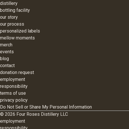
distillery
bottling facility
our story
our process
personalized labels
mellow moments
merch
events
blog
contact
donation request
employment
responsibility
terms of use
privacy policy
Do Not Sell or Share My Personal Information
©
2026
Four Roses Distillery LLC
employment
responsibility