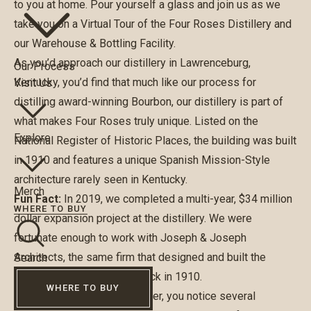
to you at home. Pour yourself a glass and join us as we
take you on a Virtual Tour of the Four Roses Distillery and
our Warehouse & Bottling Facility.
As you’d approach our distillery in Lawrenceburg,
Our Process
Kentucky, you’d find that much like our process for
Visit Us
distilling award-winning Bourbon, our distillery is part of
what makes Four Roses truly unique. Listed on the
Explore
National Register of Historic Places, the building was built
in 1910 and features a unique Spanish Mission-Style
architecture rarely seen in Kentucky.
Merch
Fun Fact:
In 2019, we completed a multi-year, $34 million
WHERE TO BUY
dollar expansion project at the distillery. We were
fortunate enough to work with Joseph & Joseph
Architects, the same firm that designed and built the
Search
original distillery building back in 1910.
WHERE TO BUY
As you enter the Visitor Center, you notice several