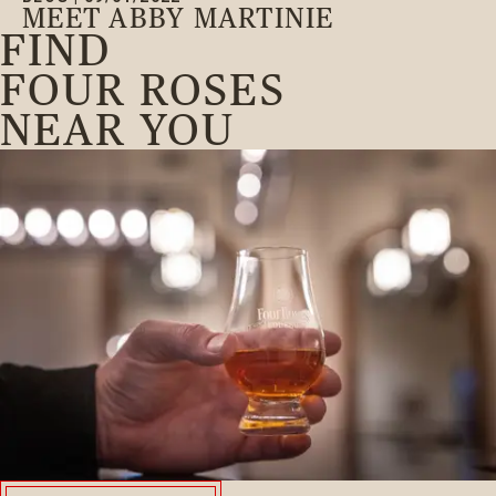
MEET ABBY MARTINIE
FIND
FOUR ROSES
NEAR YOU