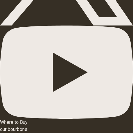
Where to Buy
our bourbons