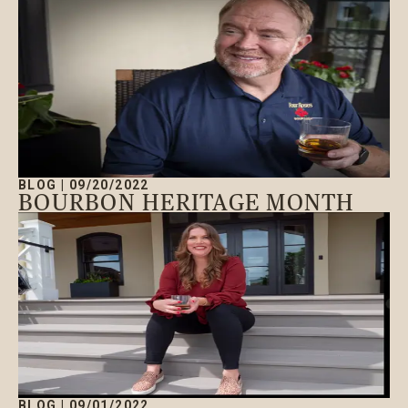
BLOG
|
09/20/2022
BOURBON HERITAGE MONTH
BLOG
|
09/01/2022