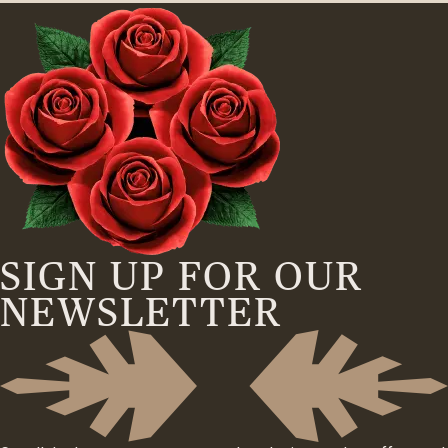
SIGN UP FOR OUR
NEWSLETTER