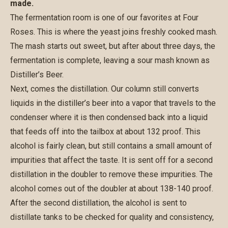
made.
The fermentation room is one of our favorites at Four
Roses. This is where the yeast joins freshly cooked mash.
The mash starts out sweet, but after about three days, the
fermentation is complete, leaving a sour mash known as
Distiller’s Beer.
Next, comes the distillation. Our column still converts
liquids in the distiller’s beer into a vapor that travels to the
condenser where it is then condensed back into a liquid
that feeds off into the tailbox at about 132 proof. This
alcohol is fairly clean, but still contains a small amount of
impurities that affect the taste. It is sent off for a second
distillation in the doubler to remove these impurities. The
alcohol comes out of the doubler at about 138-140 proof.
After the second distillation, the alcohol is sent to
distillate tanks to be checked for quality and consistency,