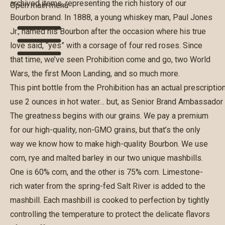
archived items, representing the rich history of our
Open main menu
Bourbon brand. In 1888, a young whiskey man, Paul Jones
Jr., named his Bourbon after the occasion where his true
love said, “yes” with a corsage of four red roses. Since
that time, we’ve seen Prohibition come and go, two World
Wars, the first Moon Landing, and so much more.
This pint bottle from the Prohibition has an actual prescripti
use 2 ounces in hot water… but, as Senior Brand Ambassador Al
The greatness begins with our grains. We pay a premium
for our high-quality, non-GMO grains, but that’s the only
way we know how to make high-quality Bourbon. We use
corn, rye and malted barley in our two unique mashbills.
One is 60% corn, and the other is 75% corn. Limestone-
rich water from the spring-fed Salt River is added to the
mashbill. Each mashbill is cooked to perfection by tightly
controlling the temperature to protect the delicate flavors