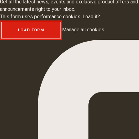
Get all the latest news, events and exclusive product offers and
announcements right to your inbox.
This form uses performance cookies. Load it?
Manage all cookies
LOAD FORM