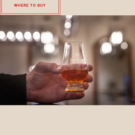
WHERE TO BUY