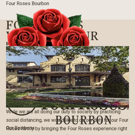
Four Roses Bourbon
FOUR ROSES
VIRTUAL TOUR
BLOG
|
03/22/2020
While we are all doing our duty to society by practicing
social distancing, we would like to do our duty for our Four
Our Bourbons
Roses family by bringing the Four Roses experience right