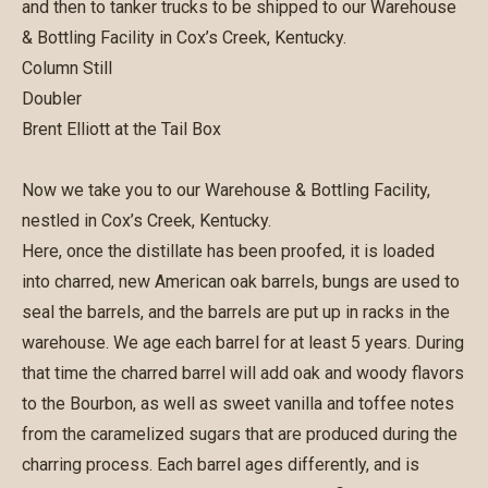
and then to tanker trucks to be shipped to our Warehouse
& Bottling Facility in Cox’s Creek, Kentucky.
Column Still
Doubler
Brent Elliott at the Tail Box
Now we take you to our Warehouse & Bottling Facility,
nestled in Cox’s Creek, Kentucky.
Here, once the distillate has been proofed, it is loaded
into charred, new American oak barrels, bungs are used to
seal the barrels, and the barrels are put up in racks in the
warehouse. We age each barrel for at least 5 years. During
that time the charred barrel will add oak and woody flavors
to the Bourbon, as well as sweet vanilla and toffee notes
from the caramelized sugars that are produced during the
charring process. Each barrel ages differently, and is