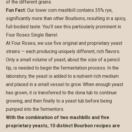
of the different grains.
Fun Fact:
Our lower corn mashbill contains 35% rye,
significantly more than other Bourbons, resulting in a spicy,
full-bodied taste. You’ll see this particularly prominent in
Four Roses Single Barrel.
At Four Roses, we use five original and proprietary yeast
strains — each producing uniquely different, rich flavors.
Only a small volume of yeast, about the size of a pencil
tip, is needed to begin the fermentation process. In the
laboratory, the yeast is added to a nutrient-rich medium
and placed in a small vessel to grow. When enough yeast
has grown, it is transferred to the dona tub to continue
growing, and then finally to a yeast tub before being
pumped into the fermentors.
With the combination of two mashbills and five
proprietary yeasts, 10 distinct Bourbon recipes are