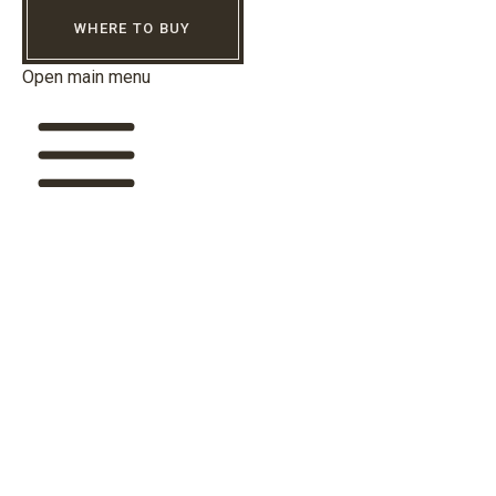
WHERE TO BUY
Open main menu