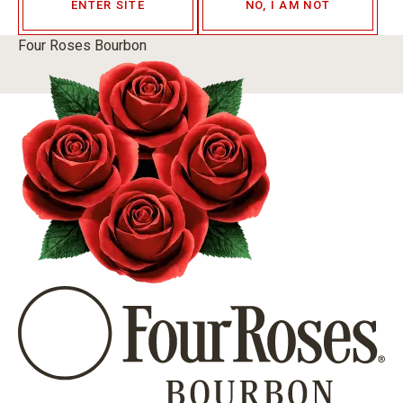
ENTER SITE
NO, I AM NOT
Four Roses Bourbon