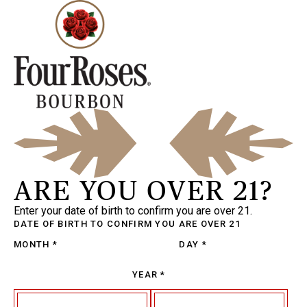
ARE YOU OVER 21?
Enter your date of birth to confirm you are over 21.
DATE OF BIRTH
TO CONFIRM YOU ARE OVER 21
MONTH
*
DAY
*
YEAR
*