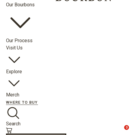
Our Bourbons
Our Process
Visit Us
Explore
Merch
WHERE TO BUY
Search
0