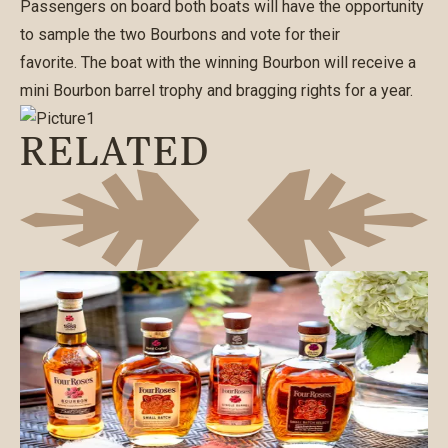
Passengers on board both boats will have the opportunity
to sample the two Bourbons and vote for their
favorite. The boat with the winning Bourbon will receive a
mini Bourbon barrel trophy and bragging rights for a year.
RELATED