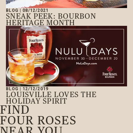
BLOG
|
08/12/2021
SNEAK PEEK: BOURBON
HERITAGE MONTH
BLOG
|
12/12/2019
LOUISVILLE LOVES THE
HOLIDAY SPIRIT
FIND
FOUR ROSES
NEAR YOU