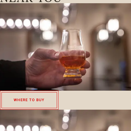
WHERE TO BUY