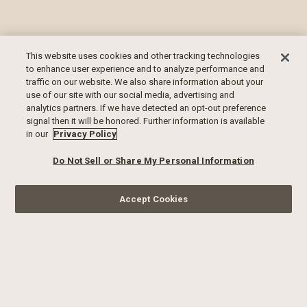
This website uses cookies and other tracking technologies
to enhance user experience and to analyze performance and
traffic on our website. We also share information about your
use of our site with our social media, advertising and
analytics partners. If we have detected an opt-out preference
signal then it will be honored. Further information is available
in our
Privacy Policy
Do Not Sell or Share My Personal Information
Accept Cookies