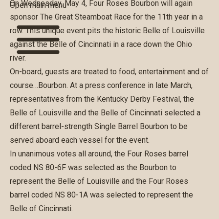
On Wednesday, May 4, Four Roses Bourbon will again
Open main menu
sponsor
The Great Steamboat Race
for the 11th year in a
row. This unique event pits the historic Belle of Louisville
against the Belle of Cincinnati in a race down the Ohio
river.
On-board, guests are treated to food, entertainment and of
course…Bourbon. At a press conference in late March,
representatives from the Kentucky Derby Festival, the
Belle of Louisville and the Belle of Cincinnati selected a
different barrel-strength Single Barrel Bourbon to be
served aboard each vessel for the event.
In unanimous votes all around, the Four Roses barrel
coded NS 80-6F was selected as the Bourbon to
represent the Belle of Louisville and the Four Roses
barrel coded NS 80-1A was selected to represent the
Belle of Cincinnati.