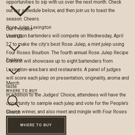
opportunities to sip with us over the next month. Check
out our schedule below, and then join us to toast the
season. Cheers.
Rose Julep Lexington
Our Process
Lexington bartenders will compete on Wednesday, April
Visit Us
27 to make the city’s best Rose Julep, a mint julep using
Four Roses Bourbon. The fourth annual
Rose Julep Recipe
Explore
Contest
will showcase up to eight bartenders from
Lexington-area bars and restaurants. A panel of judges
will score each julep on presentation, originality, aroma and
Merch
taste.
WHERE TO BUY
In addition to the Judges’ Choice, attendees will have the
opportunity to sample each julep and vote for the People’s
Choice winner, and also meet and mingle with Four Roses
Search
Master Distiller, Brent Elliott.
WHERE TO BUY
Great Steamboat Race