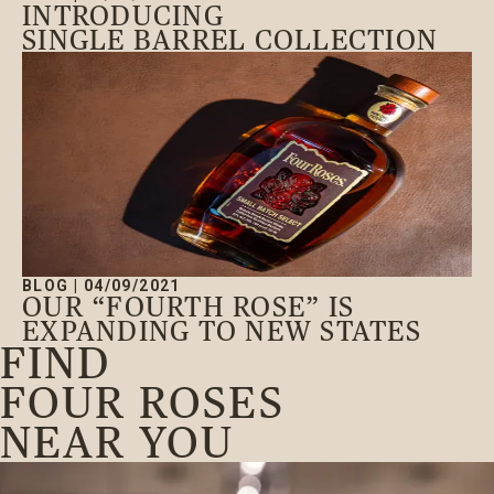
INTRODUCING
SINGLE BARREL COLLECTION
BLOG
|
04/09/2021
OUR “FOURTH ROSE” IS
EXPANDING TO NEW STATES
FIND
FOUR ROSES
NEAR YOU