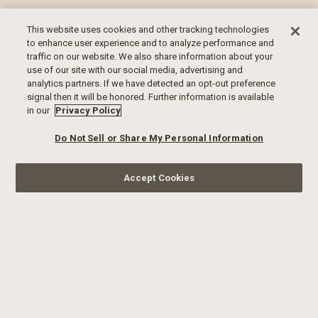
This website uses cookies and other tracking technologies
to enhance user experience and to analyze performance and
traffic on our website. We also share information about your
use of our site with our social media, advertising and
analytics partners. If we have detected an opt-out preference
signal then it will be honored. Further information is available
in our
Privacy Policy
Do Not Sell or Share My Personal Information
Accept Cookies