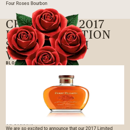
Four Roses Bourbon
CELEBRATE 2017
LIMITED EDITION
SMALL BATCH
WITH US
BLOG
|
09/01/2017
Our Bourbons
We are so excited to announce that our 2017 Limited