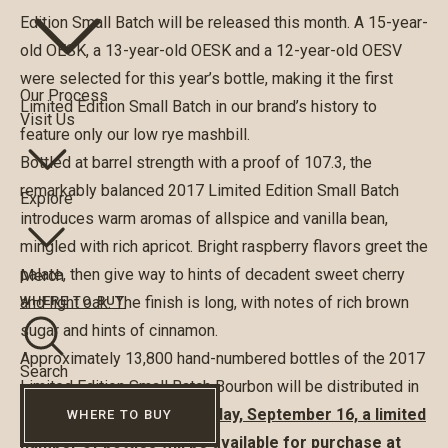
Edition Small Batch will be released this month. A 15-year-
old OESK, a 13-year-old OESK and a 12-year-old OESV
were selected for this year’s bottle, making it the first
Our Process
Limited Edition Small Batch in our brand’s history to
Visit Us
feature only our low rye mashbill.
Bottled at barrel strength with a proof of 107.3, the
remarkably balanced 2017 Limited Edition Small Batch
Explore
introduces warm aromas of allspice and vanilla bean,
mingled with rich apricot. Bright raspberry flavors greet the
palate, then give way to hints of decadent sweet cherry
Merch
and light oak. The finish is long, with notes of rich brown
WHERE TO BUY
sugar and hints of cinnamon.
Approximately 13,800 hand-numbered bottles of the 2017
Search
Limited Edition Small Batch Bourbon will be distributed in
the United States.
On Saturday, September 16, a limited
WHERE TO BUY
number of bottles will be available for purchase at