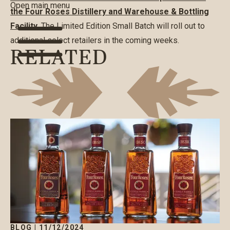
Open main menu
the Four Roses Distillery and Warehouse & Bottling
Facility.
The Limited Edition Small Batch will roll out to
additional select retailers in the coming weeks.
RELATED
BLOG
|
11/12/2024