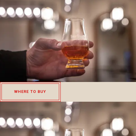
WHERE TO BUY