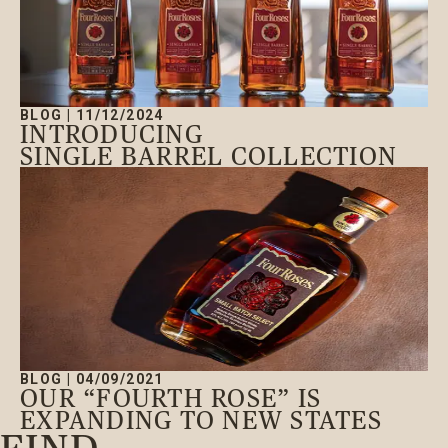
BLOG
|
11/12/2024
INTRODUCING
SINGLE BARREL COLLECTION
BLOG
|
04/09/2021
OUR “FOURTH ROSE” IS
EXPANDING TO NEW STATES