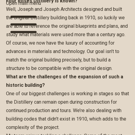
Four Roses Distillery is known?
Open main menu
Well, Joseph and Joseph Architects designed and built
the original Distillery building back in 1910, so luckily we
are able to reference the original blueprints and plans, and
study what materials were used more than a century ago.
Of course, we now have the luxury of accounting for
advances in materials and technology. Our goal isn’t to
match the original building precisely, but to build a
structure to be compatible with the original design.
What are the challenges of the expansion of such a
historic building?
One of our biggest challenges is working in stages so that
the Distillery can remain open during construction for
continued production and tours. We’re also dealing with
building codes that didn’t exist in 1910, which adds to the
complexity of the project.