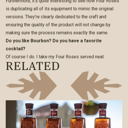
Furthermore, it’s quite interesting to see how Four Roses
is duplicating all of its equipment to mimic the original
versions. They’re clearly dedicated to the craft and
ensuring the quality of the product will not change by
making sure the process remains exactly the same.
Do you like Bourbon? Do you have a favorite
cocktail?
Of course I do. I take my Four Roses served neat.
RELATED