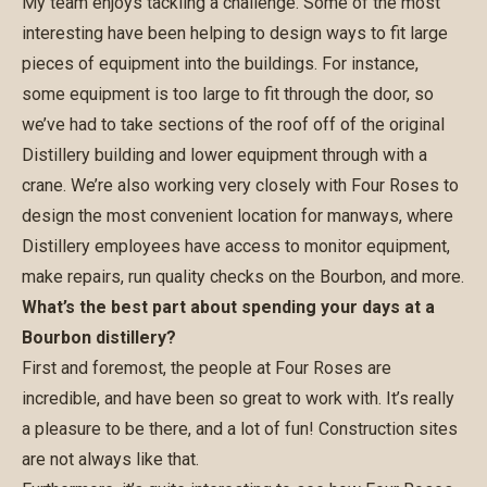
My team enjoys tackling a challenge. Some of the most
interesting have been helping to design ways to fit large
pieces of equipment into the buildings. For instance,
some equipment is too large to fit through the door, so
we’ve had to take sections of the roof off of the original
Distillery building and lower equipment through with a
crane. We’re also working very closely with Four Roses to
design the most convenient location for manways, where
Distillery employees have access to monitor equipment,
make repairs, run quality checks on the Bourbon, and more.
What’s the best part about spending your days at a
Bourbon distillery?
First and foremost, the people at Four Roses are
incredible, and have been so great to work with. It’s really
a pleasure to be there, and a lot of fun! Construction sites
are not always like that.