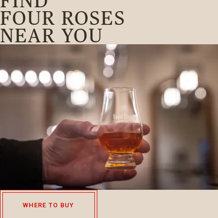
FIND
FOUR ROSES
NEAR YOU
WHERE TO BUY