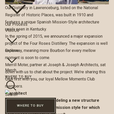
Our Distillery in Lawrenceburg, listed on the National
Register of Historic Places, was built in 1910 and
features a unique Spanish Mission-Style architecture
Our Process
rarely seen in Kentucky.
Visit Us
In the spring of 2015, we announced a major expansion
project of the Four Roses Distillery. The expansion is well
underway, meaning more Bourbon for every mellow
Explore
moment is soon to come.
Merrill Moter, partner at Joseph & Joseph Architects, sat
Merch
down with us to chat about the project. We’re sharing this
WHERE TO BUY
Q&A first with you, our loyal Mellow Moments Club
members.
Search
What is the process of modeling a new structure
WHERE TO BUY
after the historic Spanish mission style for which