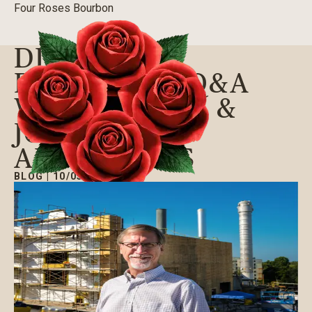
Four Roses Bourbon
DISTILLERY
EXPANSION Q&A
WITH JOSEPH &
JOSEPH
ARCHITECTS
BLOG
|
10/05/2016
Our Bourbons