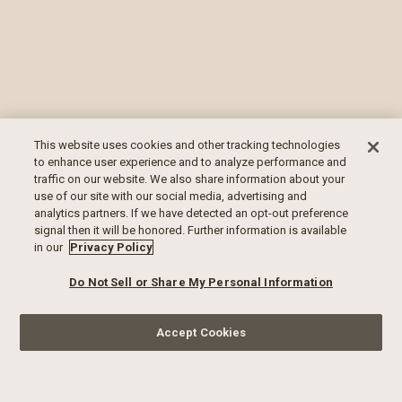
This website uses cookies and other tracking technologies
to enhance user experience and to analyze performance and
traffic on our website. We also share information about your
use of our site with our social media, advertising and
analytics partners. If we have detected an opt-out preference
signal then it will be honored. Further information is available
in our
Privacy Policy
Do Not Sell or Share My Personal Information
Accept Cookies