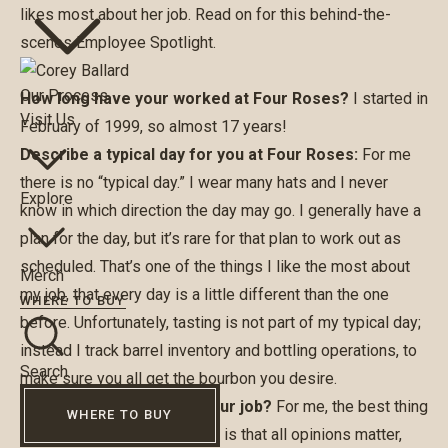
likes most about her job. Read on for this behind-the-
scenes Employee Spotlight.
Our Process
How long have your worked at Four Roses?
I started in
Visit Us
February of 1999, so almost 17 years!
Describe a typical day for you at Four Roses:
For me
there is no “typical day.” I wear many hats and I never
Explore
know in which direction the day may go. I generally have a
plan for the day, but it’s rare for that plan to work out as
scheduled. That’s one of the things I like the most about
Merch
my job, that every day is a little different than the one
WHERE TO BUY
before. Unfortunately, tasting is not part of my typical day;
instead I track barrel inventory and bottling operations, to
Search
make sure you all get the bourbon you desire.
What is the best part of your job?
For me, the best thing
WHERE TO BUY
about working at Four Roses is that all opinions matter,