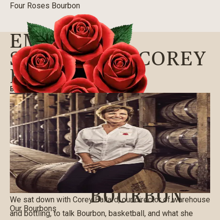
Four Roses Bourbon
EMPLOYEE
SPOTLIGHT: COREY
BALLARD
BLOG
|
01/20/2016
We sat down with Corey Ballard, our director of warehouse
Our Bourbons
and bottling, to talk Bourbon, basketball, and what she