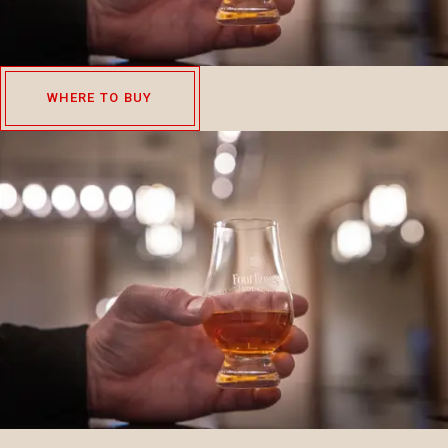
WHERE TO BUY