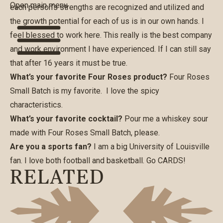
Open main menu
each person’s strengths are recognized and utilized and
the growth potential for each of us is in our own hands. I
feel blessed to work here. This really is the best company
and work environment I have experienced. If I can still say
that after 16 years it must be true.
What’s your favorite Four Roses product?
Four Roses
Small Batch is my favorite. I love the spicy
characteristics.
What’s your favorite cocktail?
Pour me a whiskey sour
made with Four Roses Small Batch, please.
Are you a sports fan?
I am a big University of Louisville
fan. I love both football and basketball. Go CARDS!
RELATED