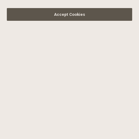
Accept Cookies
SIGN UP FOR OUR
NEWSLETTER