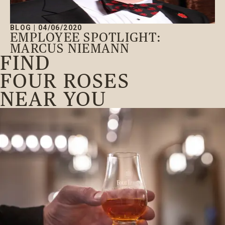
BLOG
|
04/06/2020
EMPLOYEE SPOTLIGHT:
MARCUS NIEMANN
FIND
FOUR ROSES
NEAR YOU