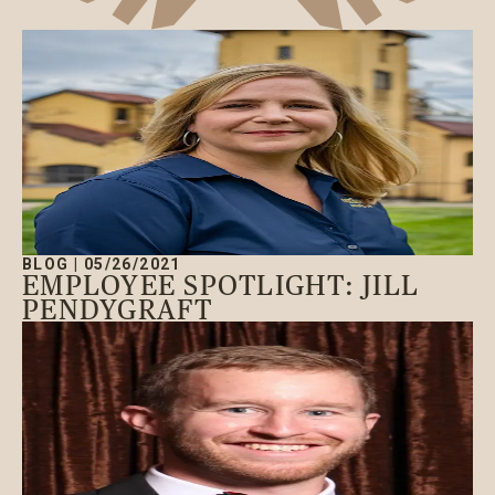
BLOG
|
05/26/2021
EMPLOYEE SPOTLIGHT: JILL
PENDYGRAFT