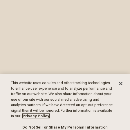
This website uses cookies and other tracking technologies
to enhance user experience and to analyze performance and
traffic on our website. We also share information about your
use of our site with our social media, advertising and
analytics partners. If we have detected an opt-out preference
signal then it will be honored. Further information is available
in our
Privacy Policy
Do Not Sell or Share My Personal Information