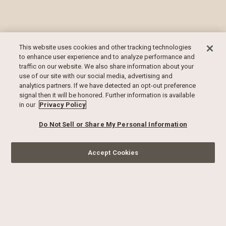
This website uses cookies and other tracking technologies
to enhance user experience and to analyze performance and
traffic on our website. We also share information about your
use of our site with our social media, advertising and
analytics partners. If we have detected an opt-out preference
signal then it will be honored. Further information is available
in our
Privacy Policy
Do Not Sell or Share My Personal Information
Accept Cookies