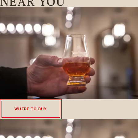
NEAR YOU
WHERE TO BUY