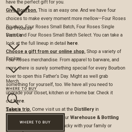
have the perfect gift for you.
Give Bourbon.
This is an easy one. And we have four
choices to make every moment more mellow—Four Roses
Bourbon, Four Roses Small Batch, Four Roses Single
Our Process
Barrel and Four Roses Small Batch Select. You can take a
Visit Us
look at the full lineup in detail
here
.
Choose a gift from our online shop.
Shop a variety of
Explore
Four Roses merchandise. From apparel to barware, and
more, there is surely something special for every Bourbon
lover to open this Father’s Day. Might as well grab
Merch
something for yourself, too. We have all you need to
WHERE TO BUY
upgrade your closet, kitchen or in-home bar. Check it
out
here
.
Take a trip.
Come visit us at the
Distillery
in
Search
Lawrenceburg, Kentucky or our
Warehouse & Bottling
WHERE TO BUY
Facility
in Cox’s Creek, Kentucky with your family or