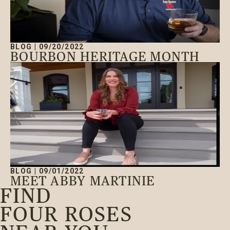
BLOG
|
09/20/2022
BOURBON HERITAGE MONTH
BLOG
|
09/01/2022
MEET ABBY MARTINIE
FIND
FOUR ROSES