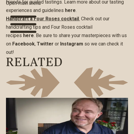
friends for guided tastings. Learn more about our tasting
Open main menu
experiences and guidelines
here
.
Handcraft a Four Roses cocktail
.
Check out our
handcrafting tips and Four Roses cocktail
recipes
here
. Be sure to share your masterpieces with us
on
Facebook
,
Twitter
or
Instagram
so we can check it
out!
RELATED