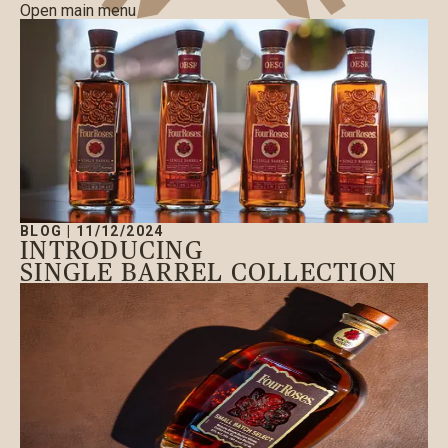
Open main menu
BLOG
|
11/12/2024
INTRODUCING
SINGLE BARREL COLLECTION