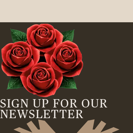
SIGN UP FOR OUR
NEWSLETTER