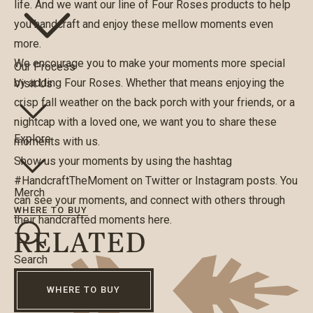
life. And we want our line of Four Roses products to help
you handcraft and enjoy these mellow moments even
more.
We encourage you to make your moments more special
Our Process
by adding Four Roses. Whether that means enjoying the
Visit Us
crisp fall weather on the back porch with your friends, or a
nightcap with a loved one, we want you to share these
Explore
moments with us.
Show us your moments by using the hashtag
#HandcraftTheMoment on
Twitter
or
Instagram
posts. You
Merch
can see your moments, and connect with others through
WHERE TO BUY
their handcrafted moments
here
.
RELATED
Search
WHERE TO BUY