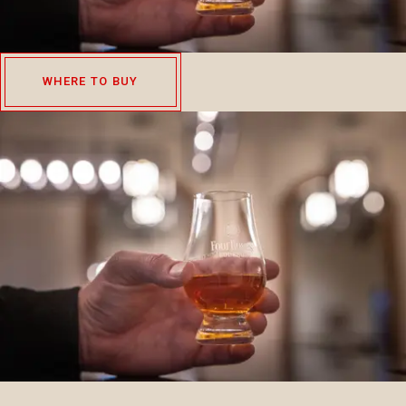
WHERE TO BUY