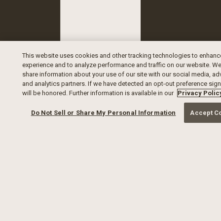
This website uses cookies and other tracking technologies to enhanc
experience and to analyze performance and traffic on our website. We
share information about your use of our site with our social media, ad
and analytics partners. If we have detected an opt-out preference signa
will be honored. Further information is available in our
Privacy Polic
Do Not Sell or Share My Personal Information
Accept C