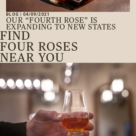
BLOG
|
04/09/2021
OUR “FOURTH ROSE” IS
EXPANDING TO NEW STATES
FIND
FOUR ROSES
NEAR YOU