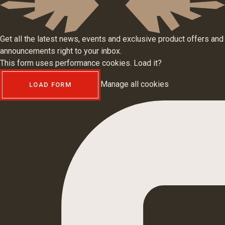
Get all the latest news, events and exclusive product offers and
announcements right to your inbox.
This form uses performance cookies. Load it?
Manage all cookies
LOAD FORM