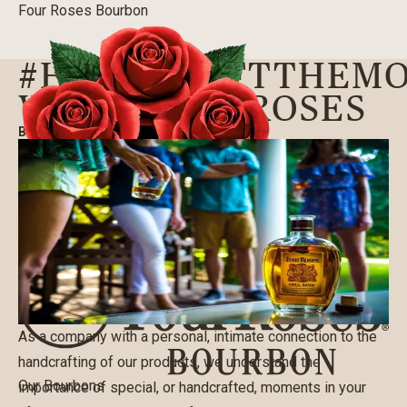
Four Roses Bourbon
#HANDCRAFTTHEM
WITH FOUR ROSES
BLOG
|
10/04/2017
As a company with a personal, intimate connection to the
handcrafting of our products, we understand the
Our Bourbons
importance of special, or handcrafted, moments in your