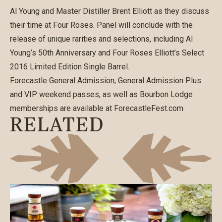
Al Young and Master Distiller Brent Elliott as they discuss
their time at Four Roses. Panel will conclude with the
release of unique rarities and selections, including Al
Young’s 50th Anniversary and Four Roses Elliott’s Select
2016 Limited Edition Single Barrel.
Forecastle General Admission, General Admission Plus
and VIP weekend passes, as well as Bourbon Lodge
memberships are available at
ForecastleFest.com
.
RELATED