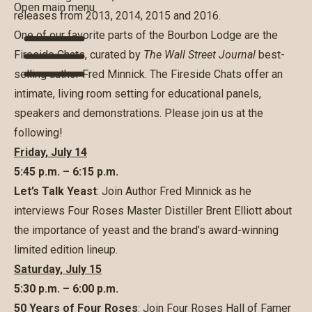
Open main menu
releases from 2013, 2014, 2015 and 2016.
One of our favorite parts of the Bourbon Lodge are the
Fireside Chats, curated by
The
Wall Street Journal
best-
selling author Fred Minnick. The Fireside Chats offer an
intimate, living room setting for educational panels,
speakers and demonstrations. Please join us at the
following!
Friday, July 14
5:45 p.m. – 6:15 p.m.
Let’s Talk Yeast
: Join Author Fred Minnick as he
interviews Four Roses Master Distiller Brent Elliott about
the importance of yeast and the brand’s award-winning
limited edition lineup.
Saturday, July 15
5:30 p.m. – 6:00 p.m.
50 Years of Four Roses
: Join Four Roses Hall of Famer