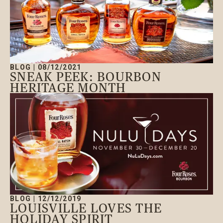
BLOG
|
08/12/2021
SNEAK PEEK: BOURBON
HERITAGE MONTH
BLOG
|
12/12/2019
LOUISVILLE LOVES THE
HOLIDAY SPIRIT