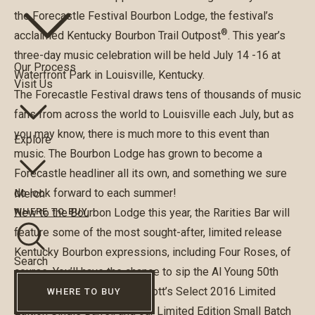
the
Forecastle Festival Bourbon Lodge
, the festival’s
®
acclaimed Kentucky Bourbon Trail Outpost
. This year’s
three-day music celebration will be held July 14 -16 at
Our Process
Waterfront Park in Louisville, Kentucky.
Visit Us
The Forecastle Festival draws tens of thousands of music
fans from across the world to Louisville each July, but as
you may know, there is much more to this event than
Explore
music. The Bourbon Lodge has grown to become a
Forecastle headliner all its own, and something we sure
do look forward to each summer!
Merch
New to the Bourbon Lodge this year, the
Rarities Bar
will
WHERE TO BUY
feature some of the most sought-after, limited release
Kentucky Bourbon expressions, including Four Roses, of
Search
course. You’ll have the chance to sip the Al Young 50th
Anniversary Small Batch, Elliott’s Select 2016 Limited
WHERE TO BUY
Edition Single Barrel, and our Limited Edition Small Batch