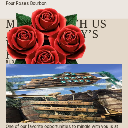
Four Roses Bourbon
MINGLE WITH US
AT KENTUCKY’S
FORECASTLE
FESTIVAL
BLOG
|
07/06/2017
Our Bourbons
One of our favorite opportunities to mingle with you is at