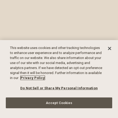
This website uses cookies and other tracking technologies
to enhance user experience and to analyze performance and
traffic on our website. We also share information about your
use of our site with our social media, advertising and
analytics partners. If we have detected an opt-out preference
signal then it will be honored. Further information is available
in our
Privacy Policy
Do Not Sell or Share My Personal Information
Accept Cookies