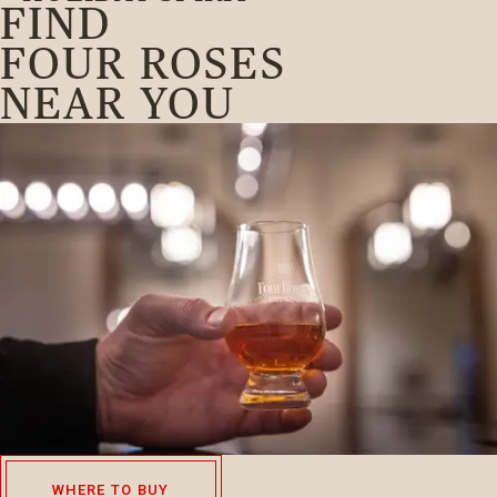
FIND
FOUR ROSES
NEAR YOU
WHERE TO BUY