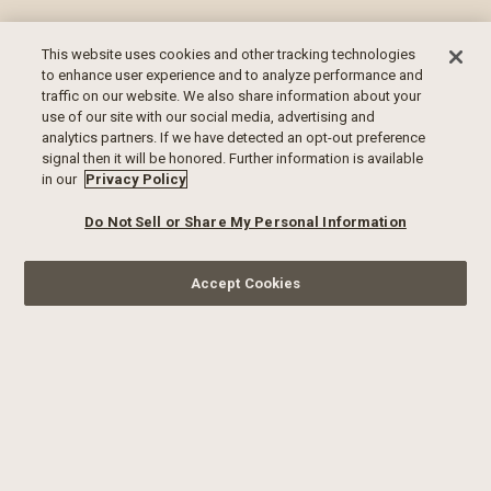
This website uses cookies and other tracking technologies
to enhance user experience and to analyze performance and
traffic on our website. We also share information about your
use of our site with our social media, advertising and
analytics partners. If we have detected an opt-out preference
signal then it will be honored. Further information is available
in our
Privacy Policy
Do Not Sell or Share My Personal Information
Accept Cookies