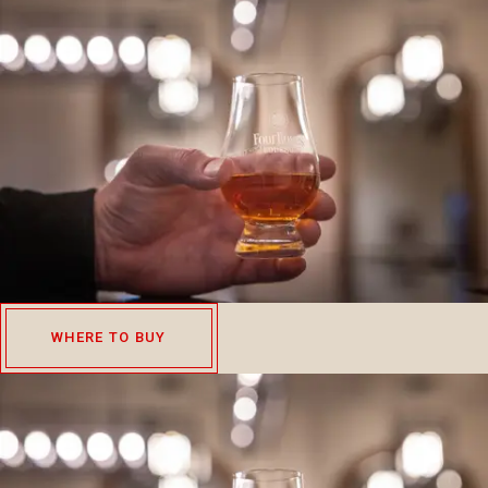
WHERE TO BUY