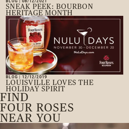
BLOG
|
08/12/2021
SNEAK PEEK: BOURBON
HERITAGE MONTH
BLOG
|
12/12/2019
LOUISVILLE LOVES THE
HOLIDAY SPIRIT
FIND
FOUR ROSES
NEAR YOU