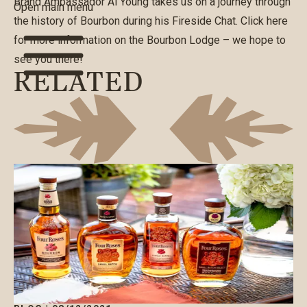
Brand Ambassador Al Young takes us on a journey through
Open main menu
the history of Bourbon during his Fireside Chat. Click
here
for more information on the Bourbon Lodge – we hope to
see you there!
RELATED