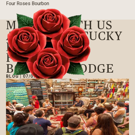
Four Roses Bourbon
MINGLE WITH US
AT THE KENTUCKY
FORECASTLE
FESTIVAL’S
BOURBON LODGE
BLOG
|
07/07/2016
Our Bourbons