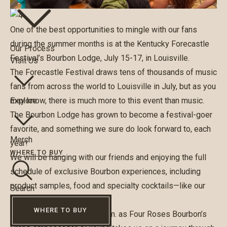
One of the best opportunities to mingle with our fans
during the summer months is at the Kentucky Forecastle
Our Process
Festival’s Bourbon Lodge, July 15-17, in Louisville.
Visit Us
The Forecastle Festival draws tens of thousands of music
fans from across the world to Louisville in July, but as you
may know, there is much more to this event than music.
Explore
The Bourbon Lodge has grown to become a festival-goer
favorite, and something we sure do look forward to, each
Merch
year!
WHERE TO BUY
We will be hanging with our friends and enjoying the full
schedule of exclusive Bourbon experiences, including
product samples, food and specialty cocktails—like our
Search
Blueberry Jamboree.
WHERE TO BUY
Join us on Sunday at 3:30 p.m. as Four Roses Bourbon’s