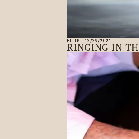
BLOG
|
12/29/2021
RINGING IN T