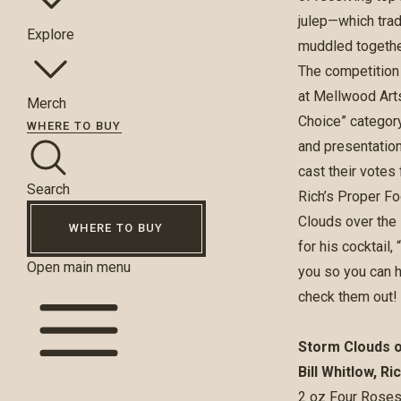
julep—which trad
Explore
muddled together
The competition 
at Mellwood Arts
Merch
Choice” category
WHERE TO BUY
and presentation
cast their votes
Search
Rich’s Proper Fo
Clouds over the 
WHERE TO BUY
for his cocktail
Open main menu
you so you can h
check them out!
Storm Clouds 
Bill Whitlow, R
2 oz Four Roses