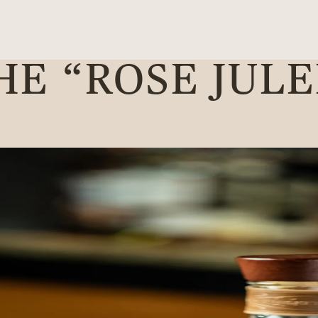
HE “ROSE JULE