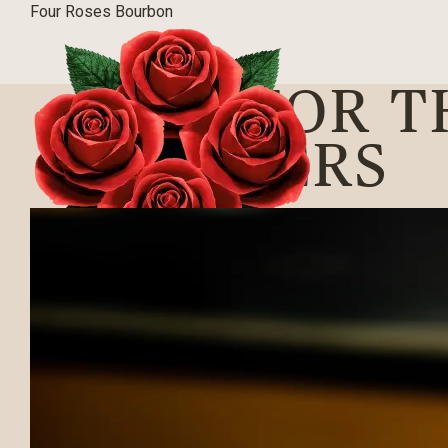
Four Roses Bourbon
RUN FOR T
WINNERS
BLOG
|
04/12/2019