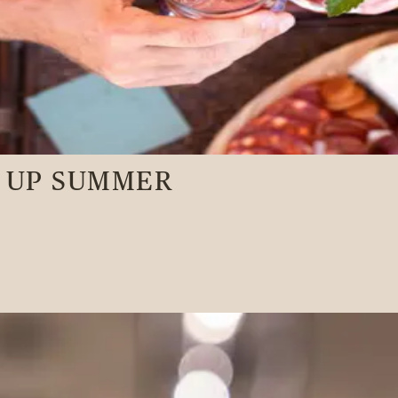
N UP SUMMER