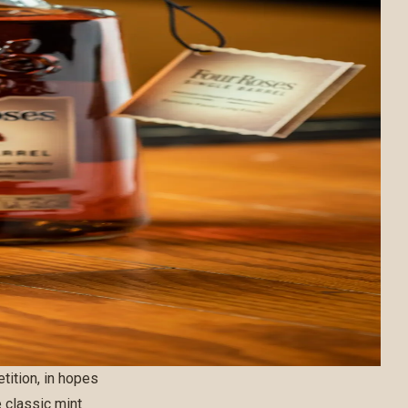
ition, in hopes
e classic mint