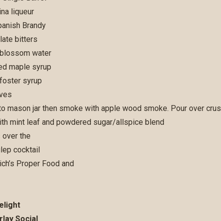
na liqueur
panish Brandy
ate bitters
 blossom water
d maple syrup
foster syrup
aves
into mason jar then smoke with apple wood smoke. Pour over crush
ith mint leaf and powdered sugar/allspice blend
elight
rlay Social