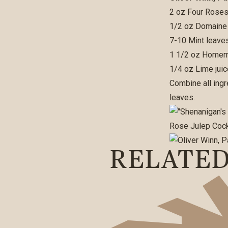
2 oz Four Roses
1/2 oz Domaine
7-10 Mint leave
1 1/2 oz Homema
1/4 oz Lime juic
Combine all ingr
leaves.
RELATE