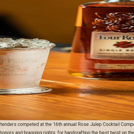
rtenders competed at the 16th annual Rose Julep Cocktail Compet
 honors and bragging rights, for handcrafting the best twist on th