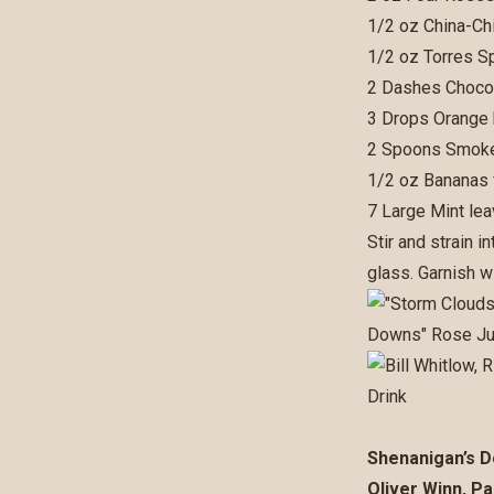
1/2 oz China-Chi
1/2 oz Torres S
2 Dashes Chocol
3 Drops Orange
2 Spoons Smoke
1/2 oz Bananas 
7 Large Mint le
Stir and strain 
glass. Garnish w
Shenanigan’s D
Oliver Winn, Pa