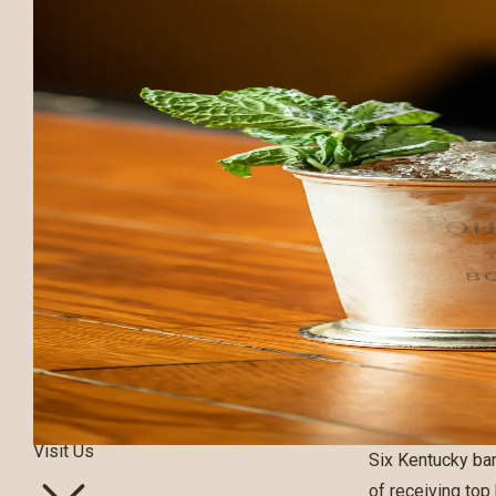
Our Bourbons
Our Process
Visit Us
Six Kentucky ba
of receiving top