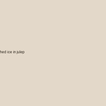
ed ice in julep