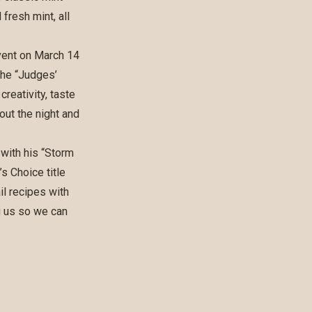
fresh mint, all
vent on March 14
the “Judges’
reativity, taste
out the night and
with his “Storm
s Choice title
il recipes with
g us so we can