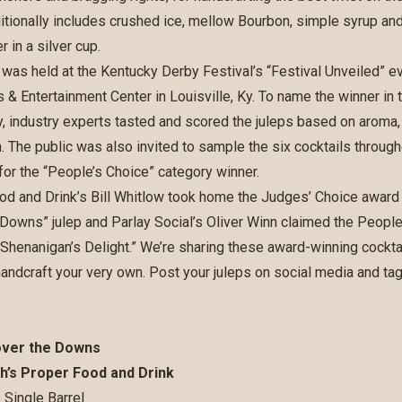
itionally includes crushed ice, mellow Bourbon, simple syrup and 
 in a silver cup.
was held at the Kentucky Derby Festival’s “Festival Unveiled” e
 & Entertainment Center in Louisville, Ky. To name the winner in 
, industry experts tasted and scored the juleps based on aroma, c
. The public was also invited to sample the six cocktails through
 for the “People’s Choice” category winner.
od and Drink’s Bill Whitlow took home the Judges’ Choice award 
Downs” julep and Parlay Social’s Oliver Winn claimed the People’
, “Shenanigan’s Delight.” We’re sharing these award-winning cockta
andcraft your very own. Post your juleps on social media and ta
over the Downs
ich’s Proper Food and Drink
 Single Barrel