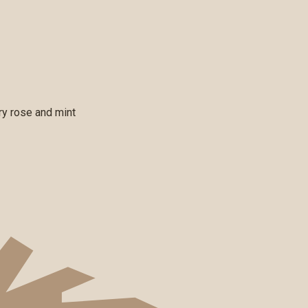
rry rose and mint