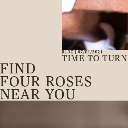
BLOG
|
07/01/2021
TIME TO TUR
FIND
FOUR ROSES
NEAR YOU