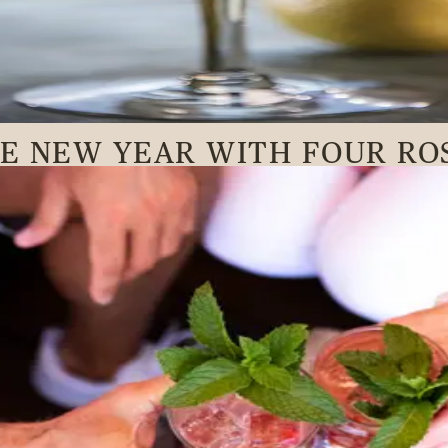
HE NEW YEAR WITH FOUR RO