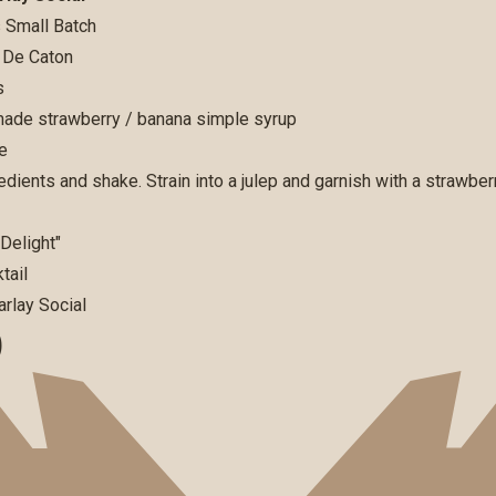
 Small Batch
 De Caton
s
de strawberry / banana simple syrup
e
edients and shake. Strain into a julep and garnish with a strawbe
D