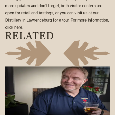
more updates and don’t forget, both visitor centers are
open for retail and tastings, or you can visit us at our
Distillery in Lawrenceburg for a tour. For more information,
click
here
.
RELATED