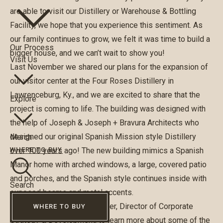
are able to visit our Distillery or Warehouse & Bottling
Facility, we hope that you experience this sentiment. As
our family continues to grow, we felt it was time to build a
Our Process
bigger house, and we can’t wait to show you!
Visit Us
Last November we shared our plans for the expansion of
our visitor center at the Four Roses Distillery in
Lawrenceburg, Ky., and we are excited to share that the
Explore
project is coming to life. The building was designed with
the help of Joseph & Joseph + Bravura Architects who
designed our original Spanish Mission style Distillery
Merch
over 100 years ago! The new building mimics a Spanish
WHERE TO BUY
Manor home with arched windows, a large, covered patio
and porches, and the Spanish style continues inside with
Search
exposed beams and metal accents.
We spoke with
Brian
McBrayer
, Director of Corporate
WHERE TO BUY
Strategy & Development, to learn more about some of the