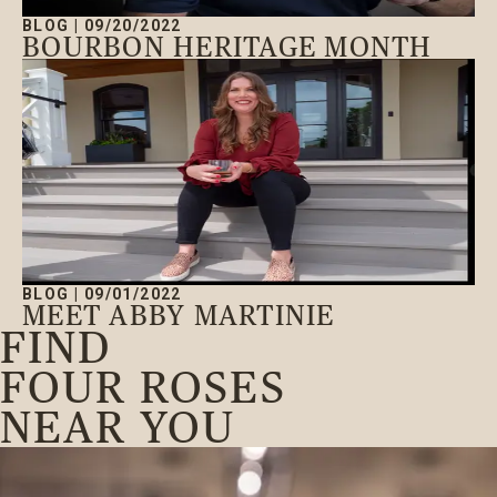
BLOG
|
09/20/2022
BOURBON HERITAGE MONTH
BLOG
|
09/01/2022
MEET ABBY MARTINIE
FIND
FOUR ROSES
NEAR YOU