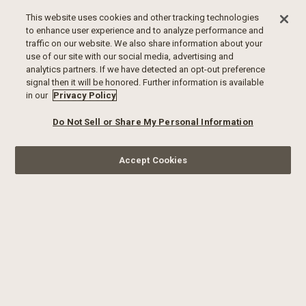
This website uses cookies and other tracking technologies
to enhance user experience and to analyze performance and
traffic on our website. We also share information about your
use of our site with our social media, advertising and
analytics partners. If we have detected an opt-out preference
signal then it will be honored. Further information is available
in our
Privacy Policy
Do Not Sell or Share My Personal Information
Accept Cookies