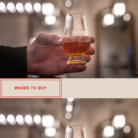
WHERE TO BUY