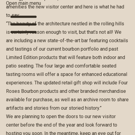
Open main menu
amenities the new visitor center and here is what he had
to say:
“The beauty of the architecture nestled in the rolling hills
is certainly reason enough to visit, but that’s not all! We
are including a new state-of-the-art bar featuring cocktails
and tastings of our current bourbon portfolio and past
Limited Edition products that will feature both indoor and
patio seating. The four large and comfortable seated
tasting rooms will offer a space for enhanced educational
experiences. The updated retail gift shop will include Four
Roses Bourbon products and other branded merchandise
available for purchase, as well as an archive room to share
artifacts and stories from our storied history.”
We are planning to open the doors to our new visitor
center before the end of the year and look forward to
hosting you soon. In the meantime, keep an eye out for