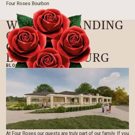
Four Roses Bourbon
WE’RE EXPANDING
OUR VISITOR
CENTER IN
LAWRENCEBURG
BLOG
|
08/12/2021
Our Bourbons
At Four Roses our guests are truly part of our family. If you