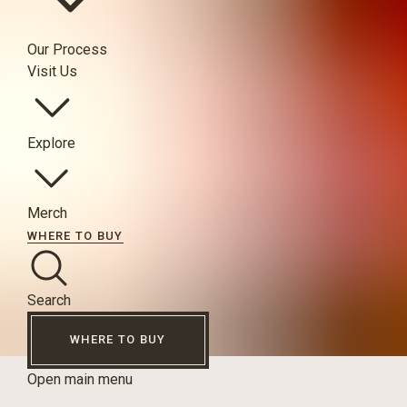
Our Process
Visit Us
Explore
Merch
WHERE TO BUY
Search
WHERE TO BUY
Open main menu