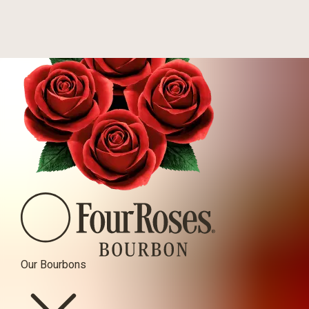
Four Roses Bourbon
Our Bourbons