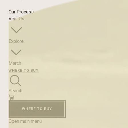
Our Process
Visit Us
Explore
Merch
WHERE TO BUY
Search
WHERE TO BUY
Open main menu