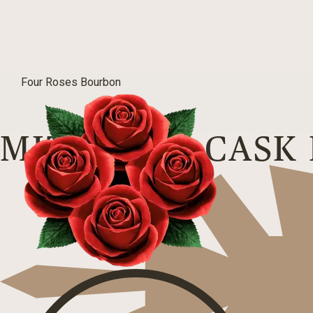
Four Roses Bourbon
MIZUNARA CASK 