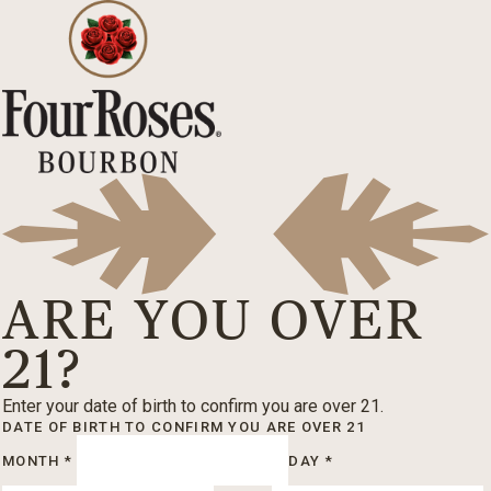
ARE YOU OVER
21?
Enter your date of birth to confirm you are over 21.
DATE OF BIRTH
TO CONFIRM YOU ARE OVER 21
MONTH
*
DAY
*