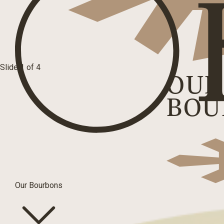
Slide 1 of 4
OUR
BOU
Our Bourbons