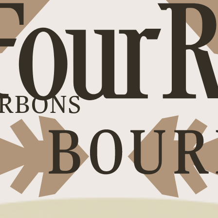
RBONS