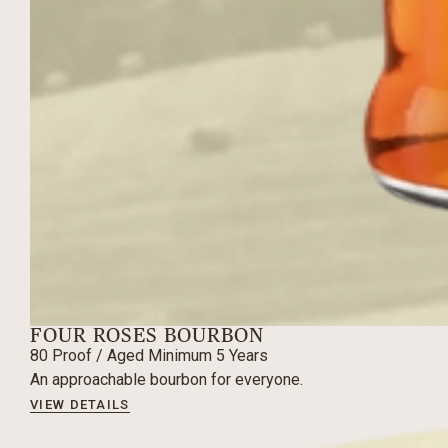
FOUR ROSES BOURBON
80
Proof / Aged
Minimum 5 Years
An approachable bourbon for everyone.
VIEW DETAILS