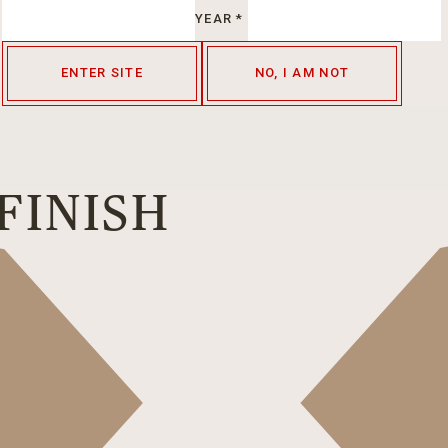
YEAR
*
ENTER SITE
NO, I AM NOT
FINISH