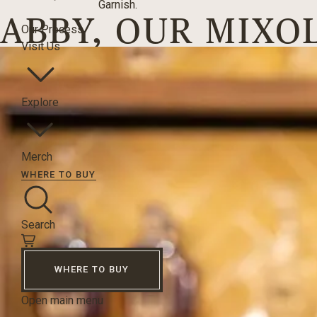
Garnish.
ABBY, OUR MIXO
Our Process
Visit Us
Explore
Merch
WHERE TO BUY
Search
WHERE TO BUY
Open main menu