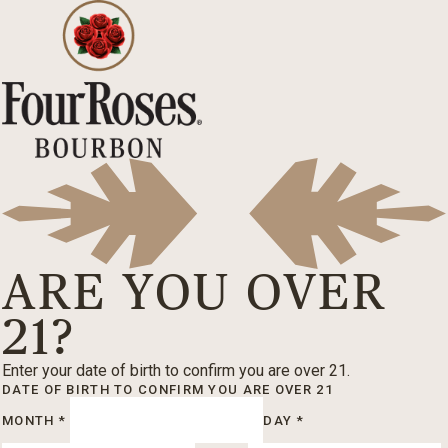
ARE YOU OVER
21?
Enter your date of birth to confirm you are over 21.
DATE OF BIRTH
TO CONFIRM YOU ARE OVER 21
MONTH
*
DAY
*