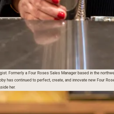
ist. Formerly a Four Roses Sales Manager based in the northw
Abby has continued to perfect, create, and innovate new Four Rose
gside her.