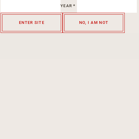
YEAR
*
ENTER SITE
NO, I AM NOT