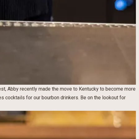
est, Abby recently made the move to Kentucky to become more
s cocktails for our bourbon drinkers. Be on the lookout for