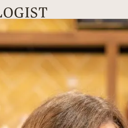
LOGIST