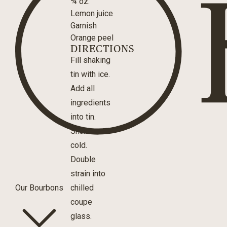
¾ oz.
Lemon juice
Garnish
Orange peel
DIRECTIONS
Fill shaking
tin with ice.
Add all
ingredients
into tin.
Shake until
cold.
Double
strain into
Our Bourbons
chilled
coupe
glass.