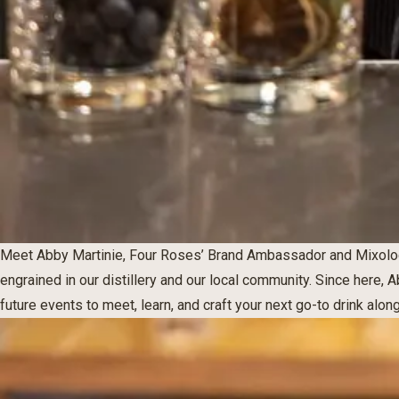
Meet Abby Martinie, Four Roses’ Brand Ambassador and Mixolog
engrained in our distillery and our local community. Since here, 
future events to meet, learn, and craft your next go-to drink alon