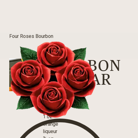
Four Roses Bourbon
BOURBON
SIDECAR
INGREDIENTS
2 oz.
Small Batch
1 oz.
Orange
liqueur