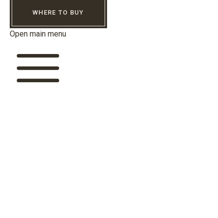
WHERE TO BUY
Open main menu