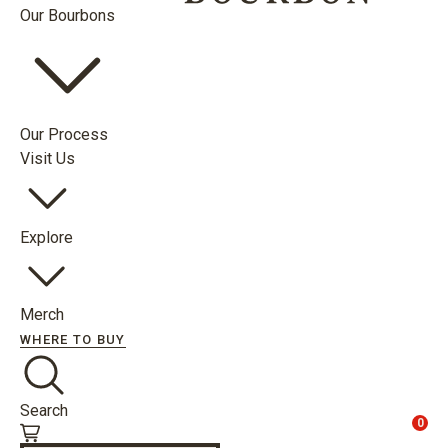
Our Bourbons
Our Process
Visit Us
Explore
Merch
WHERE TO BUY
Search
0