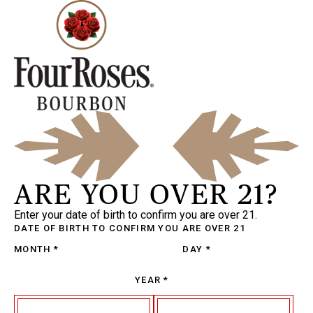
ARE YOU OVER 21?
Enter your date of birth to confirm you are over 21.
DATE OF BIRTH
TO CONFIRM YOU ARE OVER 21
MONTH
*
DAY
*
YEAR
*