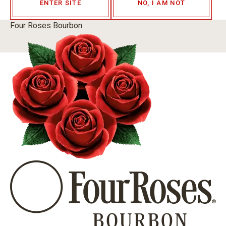
ENTER SITE
NO, I AM NOT
Four Roses Bourbon