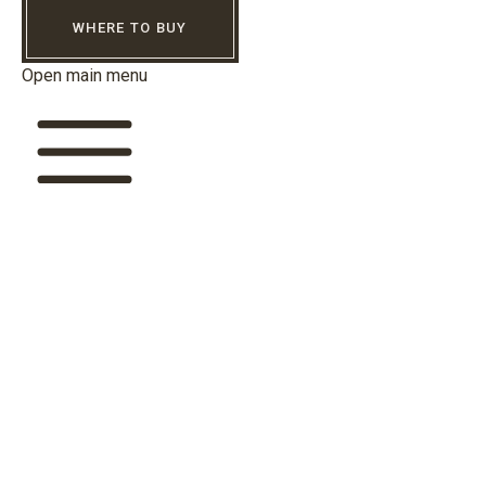
WHERE TO BUY
Open main menu