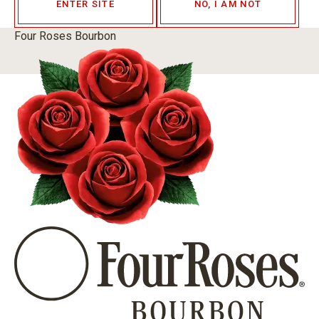
ENTER SITE
NO, I AM NOT
Four Roses Bourbon