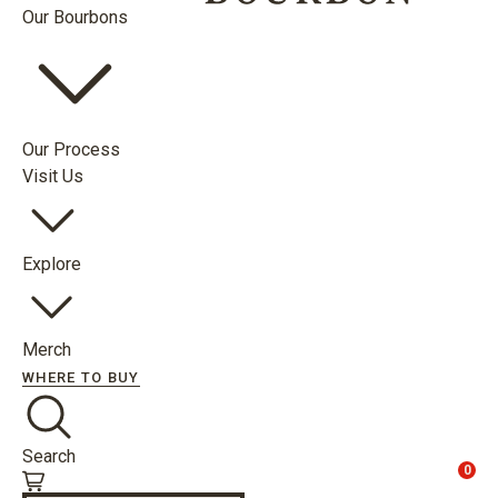
Our Bourbons
Our Process
Visit Us
Explore
Merch
WHERE TO BUY
Search
0