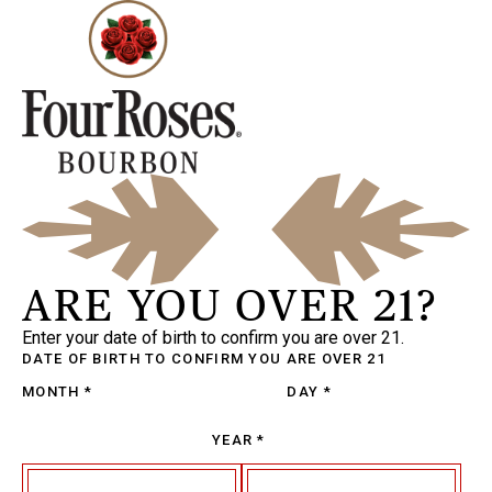
ARE YOU OVER 21?
Enter your date of birth to confirm you are over 21.
DATE OF BIRTH
TO CONFIRM YOU ARE OVER 21
MONTH
*
DAY
*
YEAR
*