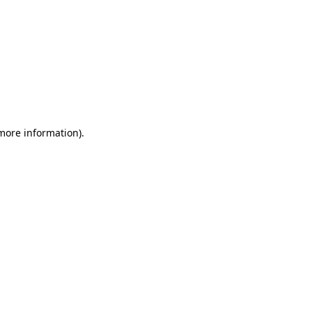
 more information)
.