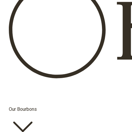
Our Bourbons