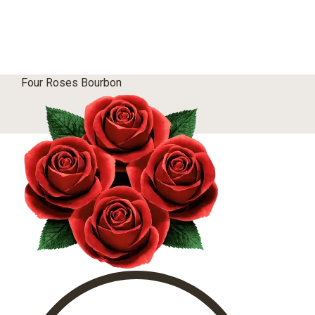
Four Roses Bourbon