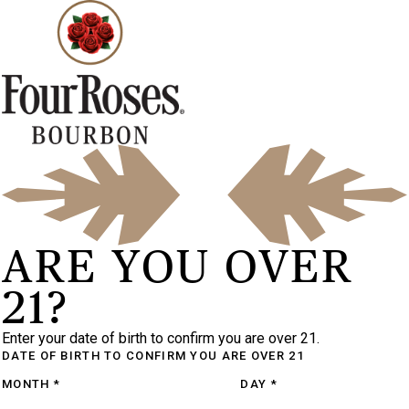
ARE YOU OVER
21?
Enter your date of birth to confirm you are over 21.
DATE OF BIRTH
TO CONFIRM YOU ARE OVER 21
MONTH
*
DAY
*