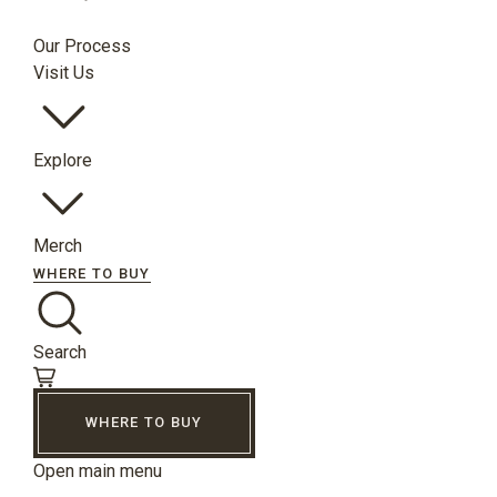
Our Process
Visit Us
Explore
Merch
WHERE TO BUY
Search
WHERE TO BUY
Open main menu