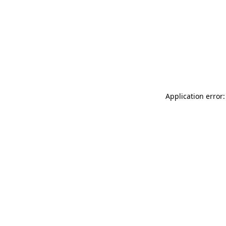
Application error