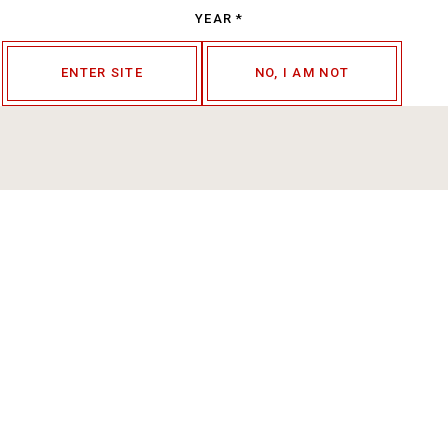
YEAR
*
ENTER SITE
NO, I AM NOT