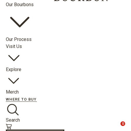
Our Bourbons
Our Process
Visit Us
Explore
Merch
WHERE TO BUY
Search
0