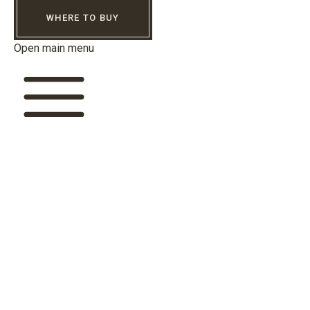
WHERE TO BUY
Open main menu