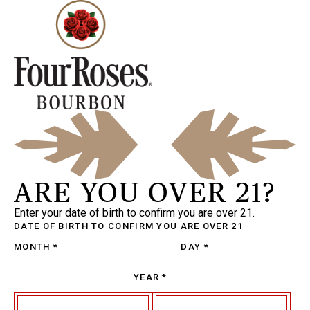
ARE YOU OVER 21?
Enter your date of birth to confirm you are over 21.
DATE OF BIRTH
TO CONFIRM YOU ARE OVER 21
MONTH
*
DAY
*
YEAR
*