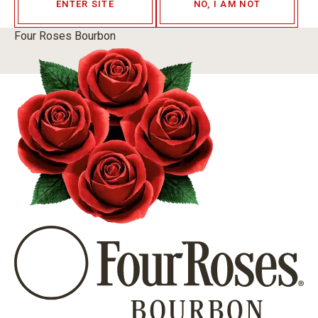
ENTER SITE
NO, I AM NOT
Four Roses Bourbon