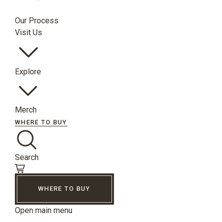
Our Process
Visit Us
Explore
Merch
WHERE TO BUY
Search
WHERE TO BUY
Open main menu