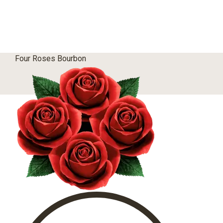
Four Roses Bourbon