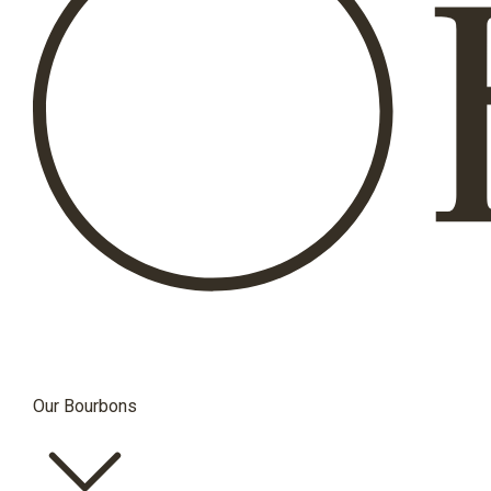
Our Bourbons