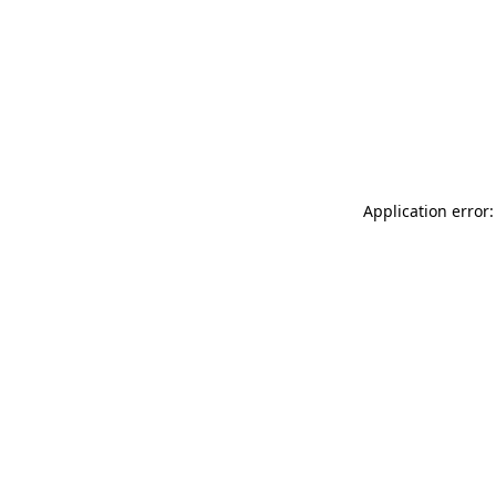
Application error