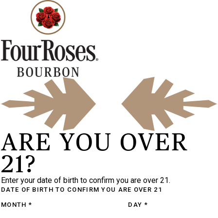
ARE YOU OVER
21?
Enter your date of birth to confirm you are over 21.
DATE OF BIRTH
TO CONFIRM YOU ARE OVER 21
MONTH
*
DAY
*