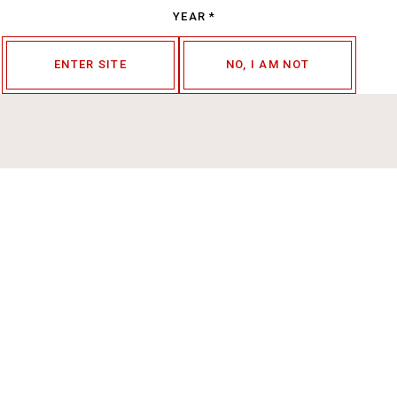
YEAR
*
ENTER SITE
NO, I AM NOT