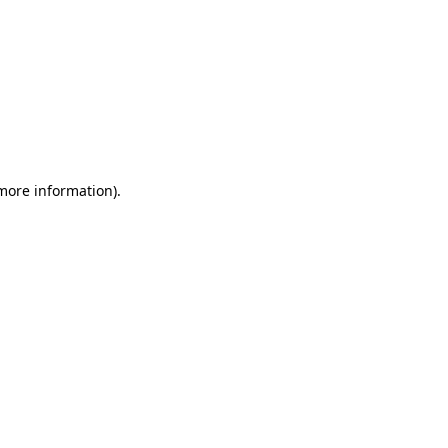
 more information)
.