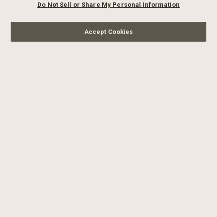
Do Not Sell or Share My Personal Information
Accept Cookies
SIGN UP FOR OUR
NEWSLETTER