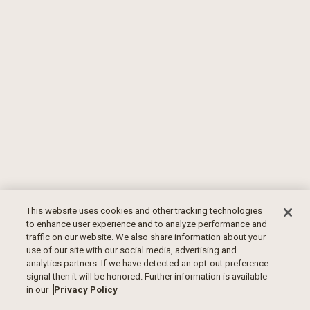
This website uses cookies and other tracking technologies
to enhance user experience and to analyze performance and
traffic on our website. We also share information about your
use of our site with our social media, advertising and
analytics partners. If we have detected an opt-out preference
signal then it will be honored. Further information is available
in our
Privacy Policy