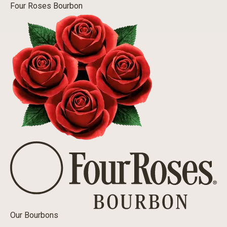
Four Roses Bourbon
Our Bourbons