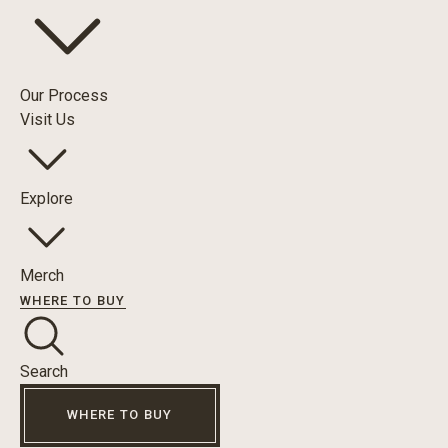
Our Process
Visit Us
Explore
Merch
WHERE TO BUY
Search
WHERE TO BUY