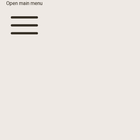
Open main menu