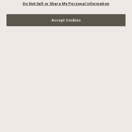
Do Not Sell or Share My Personal Information
Accept Cookies
SIGN UP FOR OUR
NEWSLETTER