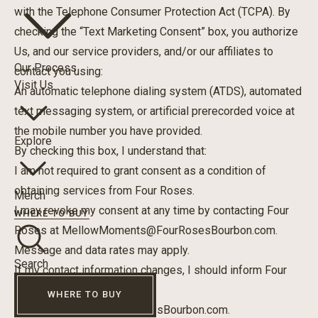
with the Telephone Consumer Protection Act (TCPA). By
checking the “Text Marketing Consent” box, you authorize
Us, and our service providers, and/or our affiliates to
Our Process
contact you using:
Visit Us
An automatic telephone dialing system (ATDS), automated
text messaging system, or artificial prerecorded voice at
the mobile number you have provided.
Explore
By checking this box, I understand that:
I am not required to grant consent as a condition of
obtaining services from Four Roses.
Merch
I may revoke my consent at any time by contacting Four
WHERE TO BUY
Roses at
MellowMoments@FourRosesBourbon.com
.
Message and data rates may apply.
Search
If my contact information changes, I should inform Four
Roses by email at
WHERE TO BUY
MellowMoments@FourRosesBourbon.com
.