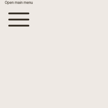
Open main menu