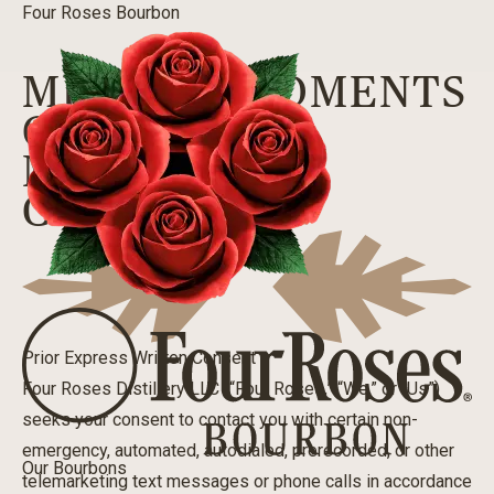
Four Roses Bourbon
MELLOW MOMENTS
CLUB TEXT
MARKETING
CONSENT
Prior Express Written Consent
Four Roses Distillery LLC (“Four Roses,” “We,” or “Us”)
seeks your consent to contact you with certain non-
emergency, automated, autodialed, prerecorded, or other
Our Bourbons
telemarketing text messages or phone calls in accordance