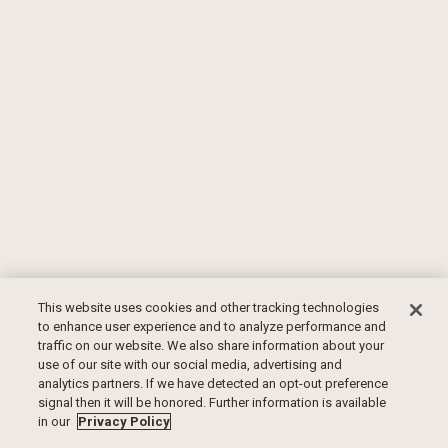
This website uses cookies and other tracking technologies
to enhance user experience and to analyze performance and
traffic on our website. We also share information about your
use of our site with our social media, advertising and
analytics partners. If we have detected an opt-out preference
signal then it will be honored. Further information is available
in our
Privacy Policy