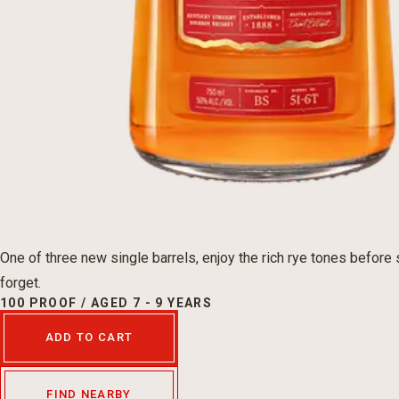
One of three new single barrels, enjoy the rich rye tones before 
forget.
100 PROOF / AGED 7 - 9 YEARS
ADD TO CART
FIND NEARBY