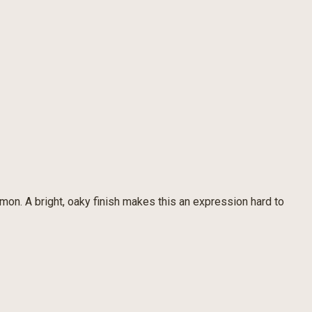
amon. A bright, oaky finish makes this an expression hard to