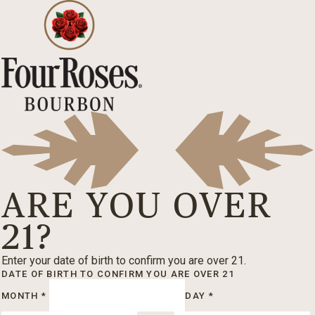
ARE YOU OVER
21?
Enter your date of birth to confirm you are over 21.
DATE OF BIRTH
TO CONFIRM YOU ARE OVER 21
MONTH
*
DAY
*