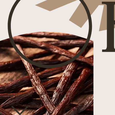
Our Bourbons