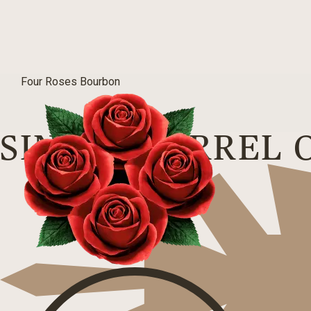
Four Roses Bourbon
SINGLE BARREL 