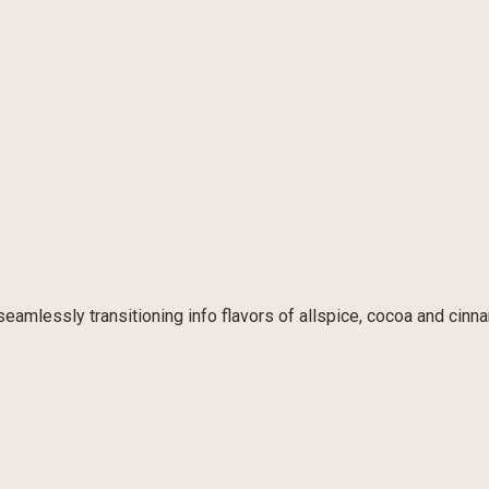
seamlessly transitioning info flavors of allspice, cocoa and cinn