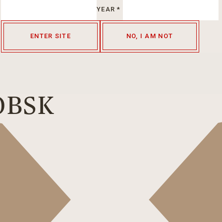
YEAR
*
ENTER SITE
NO, I AM NOT
OBSK