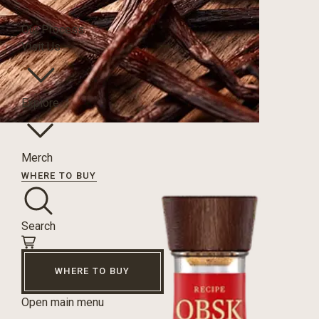
Our Process
Visit Us
Explore
Merch
WHERE TO BUY
Search
WHERE TO BUY
Open main menu